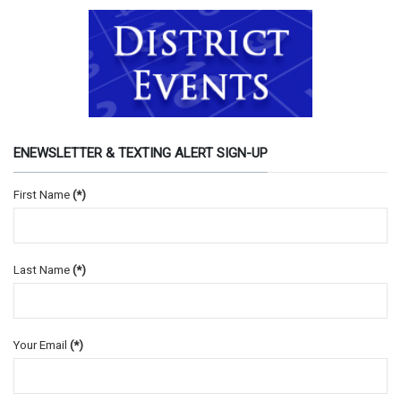
ENEWSLETTER & TEXTING ALERT SIGN-UP
First Name
(*)
Last Name
(*)
Your Email
(*)