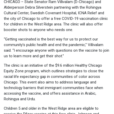
CHICAGO – State Senator Ram Villivalam (D-Chicago) and
Alderperson Debra Silverstein partnering with the Rohingya
Cultural Center, Swedish Covenant Hospital, ICNA Relief and
the city of Chicago to offer a free COVID-19 vaccination clinic
for children in the West Ridge area. The clinic will also offer
booster shots to anyone who needs one.
“Getting vaccinated is the best way for us to protect our
community’s public health and end the pandemic,” Villivalam
said. “I encourage anyone with questions on the vaccine to join
us to learn more and get their shot.”
The clinic is an initiative of the $9.6 million Healthy Chicago
Equity Zone program, which outlines strategies to close the
racial life expectancy gap in communities of color across
Chicago. This event also aims to address language and
technology barriers that immigrant communities face when
accessing the vaccine, and offers assistance in Arabic,
Rohingya and Urdu.
Children 5 and older in the West Ridge area are eligible to
receive the Pfizer vaccine at this free clinic. Johnson and