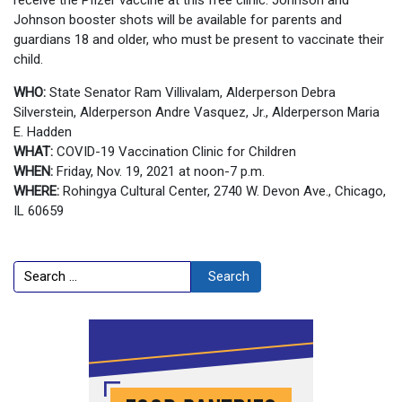
Johnson booster shots will be available for parents and
guardians 18 and older, who must be present to vaccinate their
child.
WHO:
State Senator Ram Villivalam, Alderperson Debra
Silverstein, Alderperson Andre Vasquez, Jr., Alderperson Maria
E. Hadden
WHAT:
COVID-19 Vaccination Clinic for Children
WHEN:
Friday, Nov. 19, 2021 at noon-7 p.m.
WHERE:
Rohingya Cultural Center, 2740 W. Devon Ave., Chicago,
IL 60659
Search
Search