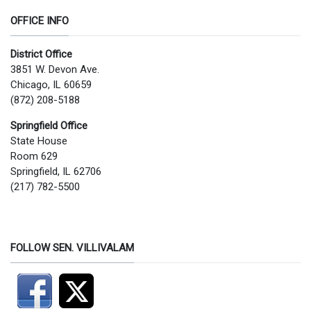
OFFICE INFO
District Office
3851 W. Devon Ave.
Chicago, IL 60659
(872) 208-5188
Springfield Office
State House
Room 629
Springfield, IL 62706
(217) 782-5500
FOLLOW SEN. VILLIVALAM