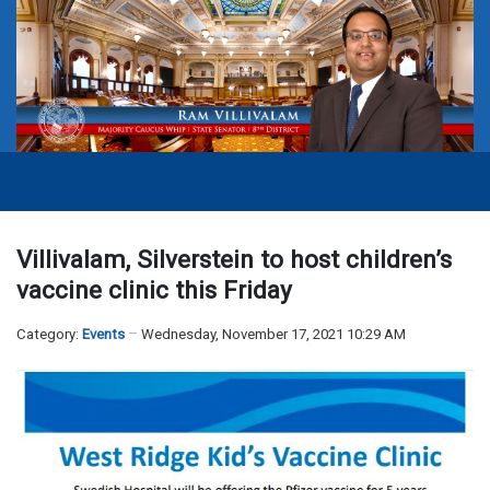
Villivalam, Silverstein to host children’s
vaccine clinic this Friday
Category:
Events
Wednesday, November 17, 2021 10:29 AM