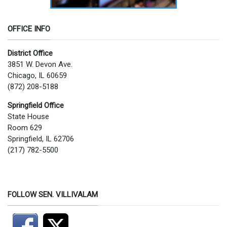
OFFICE INFO
District Office
3851 W. Devon Ave.
Chicago, IL 60659
(872) 208-5188
Springfield Office
State House
Room 629
Springfield, IL 62706
(217) 782-5500
FOLLOW SEN. VILLIVALAM