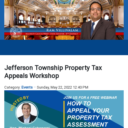
Jefferson Township Property Tax
Appeals Workshop
Category:
Events
Sunday, May 22, 2022 12:40 PM