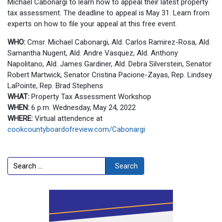
Michael Cabonargi to learn how to appeal their latest property
tax assessment. The deadline to appeal is May 31. Learn from
experts on how to file your appeal at this free event.
WHO:
Cmsr. Michael Cabonargi, Ald. Carlos Ramirez-Rosa, Ald.
Samantha Nugent, Ald. Andre Vasquez, Ald. Anthony
Napolitano, Ald. James Gardiner, Ald. Debra Silverstein, Senator
Robert Martwick, Senator Cristina Pacione-Zayas, Rep. Lindsey
LaPointe, Rep. Brad Stephens
WHAT:
Property Tax Assessment Workshop
WHEN:
6 p.m. Wednesday, May 24, 2022
WHERE:
Virtual attendence at
cookcountyboardofreview.com/Cabonargi
Search
Search