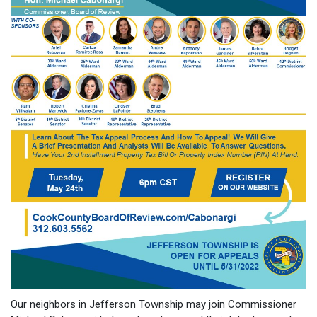
Our neighbors in Jefferson Township may join Commissioner