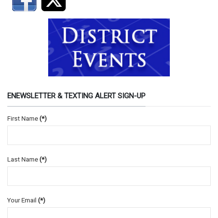
ENEWSLETTER & TEXTING ALERT SIGN-UP
First Name
(*)
Last Name
(*)
Your Email
(*)