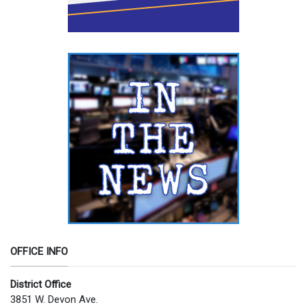
OFFICE INFO
District Office
3851 W. Devon Ave.