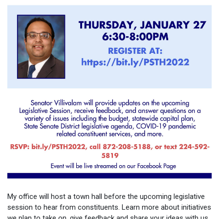
My office will host a town hall before the upcoming legislative
session to hear from constituents. Learn more about initiatives
we plan to take on, give feedback and share your ideas with us