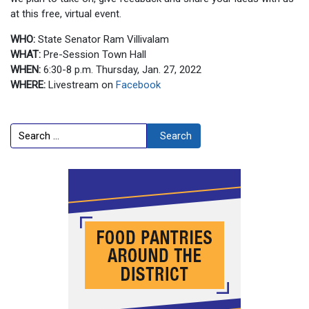
at this free, virtual event.
WHO:
State Senator Ram Villivalam
WHAT:
Pre-Session Town Hall
WHEN:
6:30-8 p.m. Thursday, Jan. 27, 2022
WHERE:
Livestream on
Facebook
Search
Search