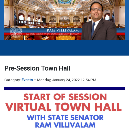
Pre-Session Town Hall
Category:
Events
Monday, January 24, 2022 12:54 PM