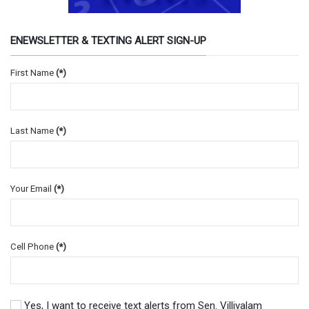
ENEWSLETTER & TEXTING ALERT SIGN-UP
First Name
(*)
Last Name
(*)
Your Email
(*)
Cell Phone
(*)
Yes, I want to receive text alerts from Sen. Villivalam