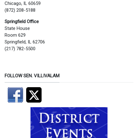
Chicago, IL 60659
(872) 208-5188
Springfield Office
State House
Room 629
Springfield, IL 62706
(217) 782-5500
FOLLOW SEN. VILLIVALAM