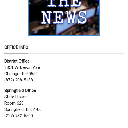
OFFICE INFO
District Office
3851 W. Devon Ave.
Chicago, IL 60659
(872) 208-5188
Springfield Office
State House
Room 629
Springfield, IL 62706
(217) 782-5500