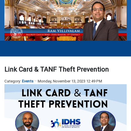
Link Card & TANF Theft Prevention
Category:
Events
Monday, November 13, 2023 12:49 PM