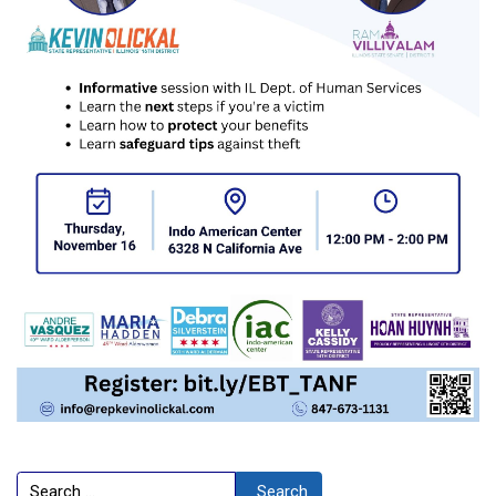
Search
Search