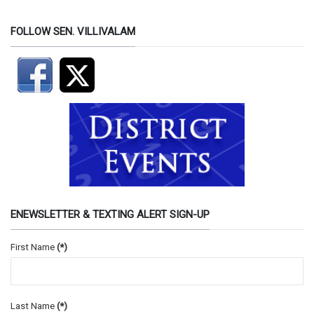
FOLLOW SEN. VILLIVALAM
ENEWSLETTER & TEXTING ALERT SIGN-UP
First Name
(*)
Last Name
(*)