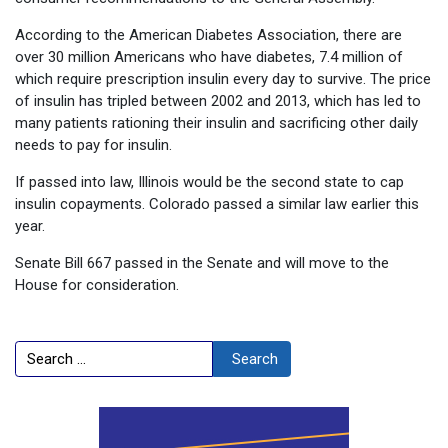
According to the American Diabetes Association, there are
over 30 million Americans who have diabetes, 7.4 million of
which require prescription insulin every day to survive. The price
of insulin has tripled between 2002 and 2013, which has led to
many patients rationing their insulin and sacrificing other daily
needs to pay for insulin.
If passed into law, Illinois would be the second state to cap
insulin copayments. Colorado passed a similar law earlier this
year.
Senate Bill 667 passed in the Senate and will move to the
House for consideration.
Search
Search