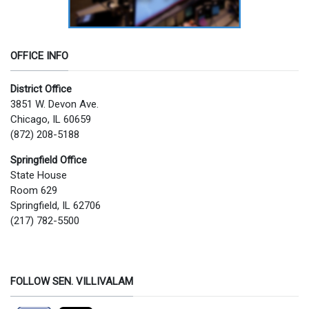
OFFICE INFO
District Office
3851 W. Devon Ave.
Chicago, IL 60659
(872) 208-5188
Springfield Office
State House
Room 629
Springfield, IL 62706
(217) 782-5500
FOLLOW SEN. VILLIVALAM