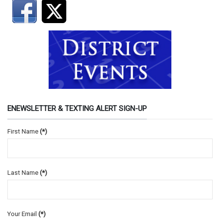
ENEWSLETTER & TEXTING ALERT SIGN-UP
First Name
(*)
Last Name
(*)
Your Email
(*)