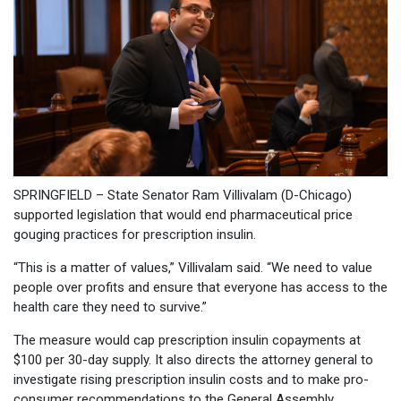
SPRINGFIELD – State Senator Ram Villivalam (D-Chicago)
supported legislation that would end pharmaceutical price
gouging practices for prescription insulin.
“This is a matter of values,” Villivalam said. “We need to value
people over profits and ensure that everyone has access to the
health care they need to survive.”
The measure would cap prescription insulin copayments at
$100 per 30-day supply. It also directs the attorney general to
investigate rising prescription insulin costs and to make pro-
consumer recommendations to the General Assembly.