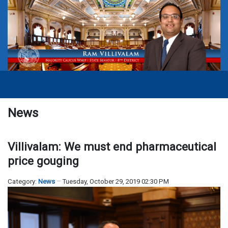
News
Villivalam: We must end pharmaceutical
price gouging
Category:
News
Tuesday, October 29, 2019 02:30 PM