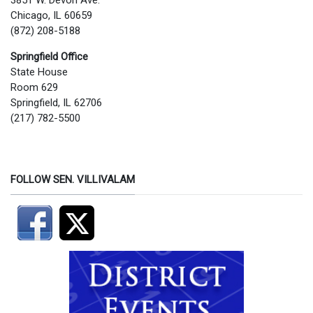
3851 W. Devon Ave.
Chicago, IL 60659
(872) 208-5188
Springfield Office
State House
Room 629
Springfield, IL 62706
(217) 782-5500
FOLLOW SEN. VILLIVALAM