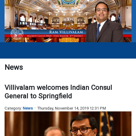
News
Villivalam welcomes Indian Consul
General to Springfield
Category:
News
Thursday, November 14, 2019 12:31 PM