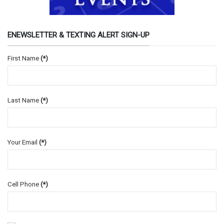
ENEWSLETTER & TEXTING ALERT SIGN-UP
First Name
(*)
Last Name
(*)
Your Email
(*)
Cell Phone
(*)