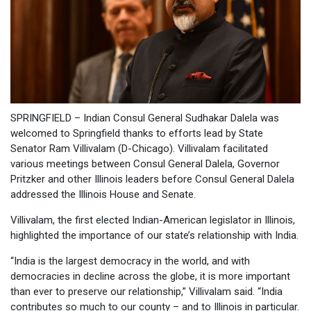
SPRINGFIELD – Indian Consul General Sudhakar Dalela was
welcomed to Springfield thanks to efforts lead by State
Senator Ram Villivalam (D-Chicago). Villivalam facilitated
various meetings between Consul General Dalela, Governor
Pritzker and other Illinois leaders before Consul General Dalela
addressed the Illinois House and Senate.
Villivalam, the first elected Indian-American legislator in Illinois,
highlighted the importance of our state’s relationship with India.
“India is the largest democracy in the world, and with
democracies in decline across the globe, it is more important
than ever to preserve our relationship,” Villivalam said. “India
contributes so much to our county – and to Illinois in particular.