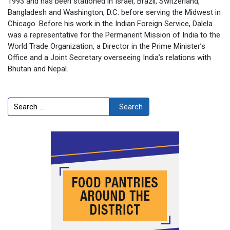
1993 and has been stationed in Israel, Brazil, Switzerland,
Bangladesh and Washington, D.C. before serving the Midwest in
Chicago. Before his work in the Indian Foreign Service, Dalela
was a representative for the Permanent Mission of India to the
World Trade Organization, a Director in the Prime Minister’s
Office and a Joint Secretary overseeing India’s relations with
Bhutan and Nepal.
Search
Search