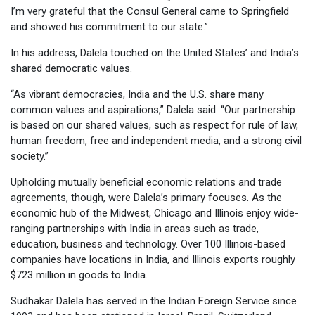
I’m very grateful that the Consul General came to Springfield
and showed his commitment to our state.”
In his address, Dalela touched on the United States’ and India’s
shared democratic values.
“As vibrant democracies, India and the U.S. share many
common values and aspirations,” Dalela said. “Our partnership
is based on our shared values, such as respect for rule of law,
human freedom, free and independent media, and a strong civil
society.”
Upholding mutually beneficial economic relations and trade
agreements, though, were Dalela’s primary focuses. As the
economic hub of the Midwest, Chicago and Illinois enjoy wide-
ranging partnerships with India in areas such as trade,
education, business and technology. Over 100 Illinois-based
companies have locations in India, and Illinois exports roughly
$723 million in goods to India.
Sudhakar Dalela has served in the Indian Foreign Service since