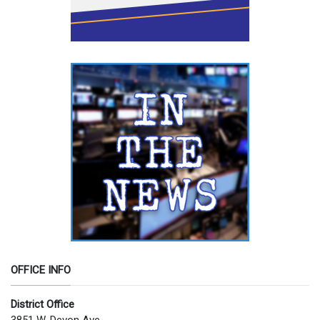
OFFICE INFO
District Office