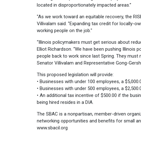
located in disproportionately impacted areas.”
"As we work toward an equitable recovery, the RIS
Villivalam said. "Expanding tax credit for locally
working people on the job."
“Illinois policymakers must get serious about re
Elliot Richardson. “We have been pushing Illinois p
people back to work since last Spring. They must 
Senator Villivalam and Representative Gong-Gers
This proposed legislation will provide:
• Businesses with under 100 employees, a $5,000.00
• Businesses with under 500 employees, a $2,500.00
• An additional tax incentive of $500.00 if the busi
being hired resides in a DIA.
The SBAC is a nonpartisan, member-driven organiz
networking opportunities and benefits for small an
www.sbacil.org