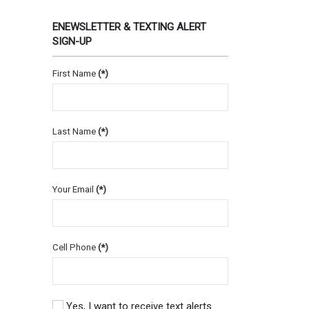
ENEWSLETTER & TEXTING ALERT
SIGN-UP
First Name
(*)
Last Name
(*)
Your Email
(*)
Cell Phone
(*)
Yes, I want to receive text alerts