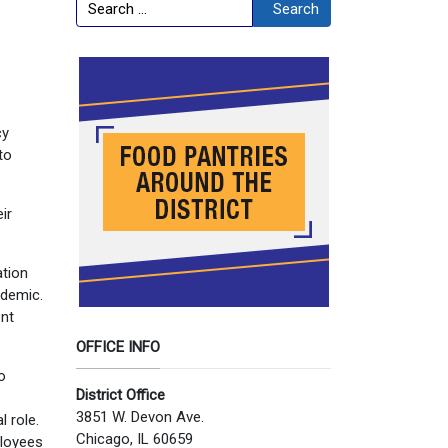
Search
Search
cy
to
ir
ation
ndemic.
ent
OFFICE INFO
o
District Office
3851 W. Devon Ave.
 role.
Chicago, IL 60659
ployees