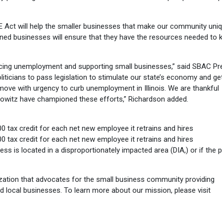
E Act will help the smaller businesses that make our community uniq
-owned businesses will ensure that they have the resources needed to 
ducing unemployment and supporting small businesses,” said SBAC Pr
oliticians to pass legislation to stimulate our state’s economy and ge
move with urgency to curb unemployment in Illinois. We are thankful
howitz have championed these efforts,” Richardson added.
 tax credit for each net new employee it retrains and hires
 tax credit for each net new employee it retrains and hires
ness is located in a disproportionately impacted area (DIA,) or if the 
ation that advocates for the small business community providing
d local businesses. To learn more about our mission, please visit