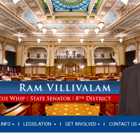
 INFO
LEGISLATION
GET INVOLVED
CONTACT US