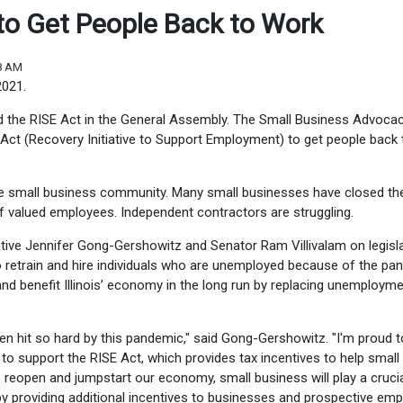
d to Get People Back to Work
08 AM
2021.
d the RISE Act in the General Assembly. The Small Business Advoca
 Act (Recovery Initiative to Support Employment) to get people back 
e small business community. Many small businesses have closed the
f valued employees. Independent contractors are struggling.
ive Jennifer Gong-Gershowitz and Senator Ram Villivalam on legisl
to retrain and hire individuals who are unemployed because of the pa
 and benefit Illinois’ economy in the long run by replacing unemploym
n hit so hard by this pandemic," said Gong-Gershowitz. "I'm proud t
to support the RISE Act, which provides tax incentives to help small
reopen and jumpstart our economy, small business will play a crucial
s by providing additional incentives to businesses and prospective em