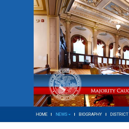
HOME
NEWS
BIOGRAPHY
DISTRICT