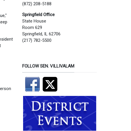
(872) 208-5188
Springfield Office
ue,"
State House
keep
Room 629
Springfield, IL 62706
esident
(217) 782-5500
t
FOLLOW SEN. VILLIVALAM
person