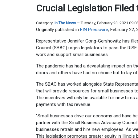
Crucial Legislation File
Category:
In The News
Tuesday, February 23, 2021 09:
Originally published in
EIN Presswire
, February 22, 
Representative Jennifer Gong-Gershowitz has file
Council (SBAC) urges legislators to pass the RISE
work and support small businesses.
The pandemic has had a devastating impact on th
doors and others have had no choice but to lay of
The SBAC has worked alongside State Representat
that will provide resources for small businesses 
The incentives will only be available for new hires
payments with tax revenue.
"Small businesses drive our economy and have bee
partner with the Small Business Advocacy Council 
businesses retrain and hire new employees. As we 
This legislation promotes greater equity in Illinoi