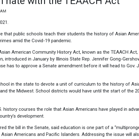
ian hate with the TEAACH Act
3 AM
021.
uire that public schools teach their students the history of Asian Amer
crimes amid the Covid-19 pandemic.
e Asian American Community History Act, known as the TEAACH Act, 
, introduced in January by Illinois State Rep. Jennifer Gong-Gershow
use has to approve a Senate amendment before it will head to Gov. J
hool in the state to devote a unit of curriculum to the history of Asi
s and the Midwest. School districts would have until the start of the 2
. history courses the role that Asian Americans have played in adva
 country’s development.
 the bill in the Senate, said education is one part of a “multiprong
st Asian Americans and Pacific Islanders. Addressing the issue will al