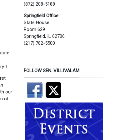
(872) 208-5188
Springfield Office
State House
Room 629
Springfield, IL 62706
(217) 782-5500
state
ry 1.
FOLLOW SEN. VILLIVALAM
rst
an
th our
on of