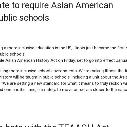
tate to require Asian American
public schools
g a more inclusive education in the US, Illinois just became the first 
ublic schools.
able Asian American History Act on Friday, set to go into effect Janua
ing more inclusive school environments. We're making Illinois the fi
istory will be taught in public schools, including a unit about the Asi
. "We are setting a new standard for what it means to truly reckon wi
nd one another, and, ultimately, to move ourselves closer to the nati