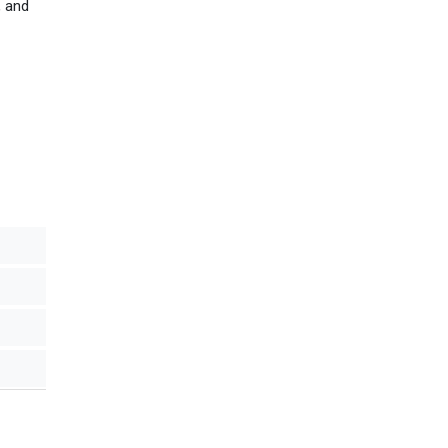
, and