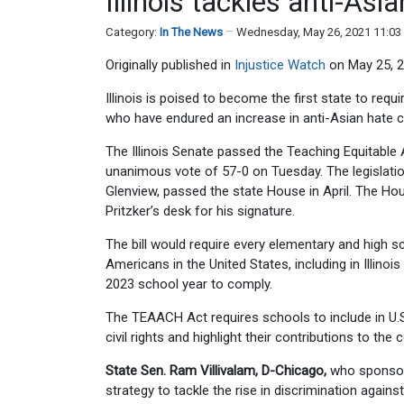
Illinois tackles anti-As
Category:
In The News
Wednesday, May 26, 2021 11:0
Originally published in
Injustice Watch
on May 25, 2
Illinois is poised to become the first state to req
who have endured an increase in anti-Asian hate 
The Illinois Senate passed the Teaching Equitabl
unanimous vote of 57-0 on Tuesday. The legislation
Glenview, passed the state House in April. The Ho
Pritzker’s desk for his signature.
The bill would require every elementary and high sc
Americans in the United States, including in Illinoi
2023 school year to comply.
The TEAACH Act requires schools to include in U.S
civil rights and highlight their contributions to the
State Sen. Ram Villivalam, D-Chicago,
who sponsored
strategy to tackle the rise in discrimination again