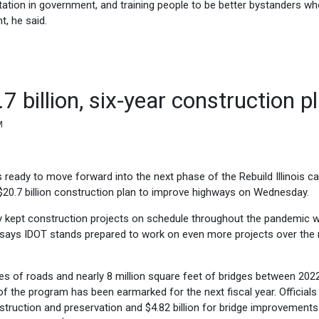
tation in government, and training people to be better bystanders w
, he said.
 billion, six-year construction p
M
s ready to move forward into the next phase of the Rebuild Illinois ca
$20.7 billion construction plan to improve highways on Wednesday.
ey kept construction projects on schedule throughout the pandemic w
 says IDOT stands prepared to work on even more projects over the 
les of roads and nearly 8 million square feet of bridges between 202
 of the program has been earmarked for the next fiscal year. Officials
onstruction and preservation and $4.82 billion for bridge improvements