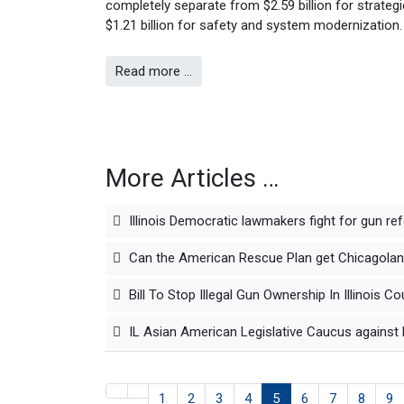
completely separate from $2.59 billion for strategi
$1.21 billion for safety and system modernization.
Read more …
More Articles …
Illinois Democratic lawmakers fight for gun re
Can the American Rescue Plan get Chicagoland
Bill To Stop Illegal Gun Ownership In Illinoi
IL Asian American Legislative Caucus against 
1
2
3
4
5
6
7
8
9