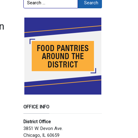
Search
Search
in
OFFICE INFO
District Office
3851 W. Devon Ave.
Chicago, IL 60659