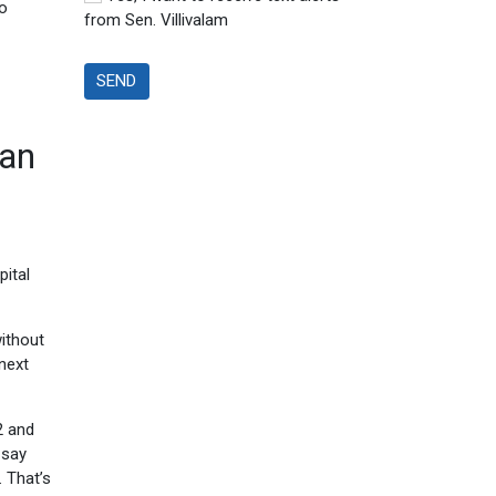
ho
from Sen. Villivalam
SEND
lan
pital
ithout
next
2 and
 say
. That’s