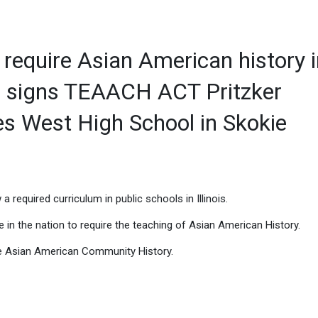
 require Asian American history 
er signs TEAACH ACT Pritzker
les West High School in Skokie
a required curriculum in public schools in Illinois.
ate in the nation to require the teaching of Asian American History.
le Asian American Community History.