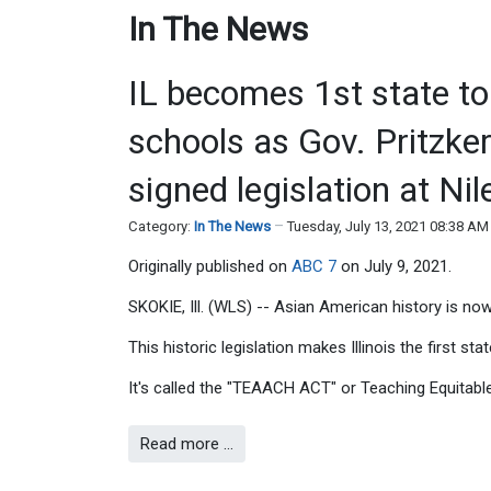
In The News
IL becomes 1st state to
schools as Gov. Pritzk
signed legislation at Ni
Category:
In The News
Tuesday, July 13, 2021 08:38 AM
Originally published on
ABC 7
on July 9, 2021.
SKOKIE, Ill. (WLS) -- Asian American history is now 
This historic legislation makes Illinois the first st
It's called the "TEAACH ACT" or Teaching Equitab
Read more …