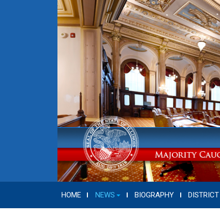
HOME
NEWS
BIOGRAPHY
DISTRICT