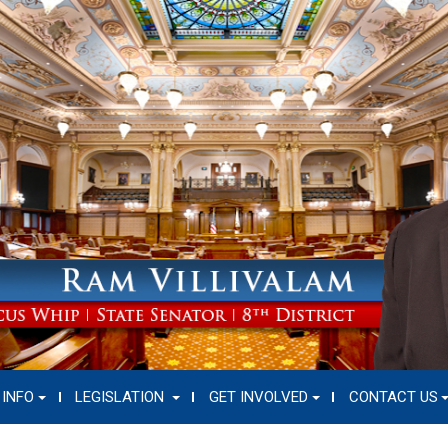
 INFO
LEGISLATION
GET INVOLVED
CONTACT US