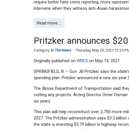
require better hate crime reporting, more represen
intervene when they witness anti-Asian harassment
Read more …
Pritzker announces $20.7
Category:
In The News
Thursday, May 20, 2021 12:25 P
Originally published on
WREX
on May 19, 2021.
SPRINGFIELD, Ill. – Gov. JB Pritzker says the state’
spending plan. Pritzker announced a new six-year 
The Illinois Department of Transportation said th
cutting any projects. Acting Director Omer Osman
six years.
This plan will help reconstruct over 2,700 more mi
2027. The Pritzker administration says $3.3 billion
the state is investing $5.79 billion in highway rec