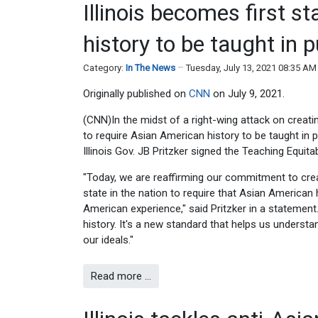
Illinois becomes first s
history to be taught in 
Category:
In The News
Tuesday, July 13, 2021 08:35 AM
Originally published on
CNN
on July 9, 2021.
(CNN)In the midst of a right-wing attack on creatin
to require Asian American history to be taught in p
Illinois Gov. JB Pritzker signed the Teaching Equit
"Today, we are reaffirming our commitment to creat
state in the nation to require that Asian American h
American experience," said Pritzker in a statement
history. It's a new standard that helps us understa
our ideals."
Read more …