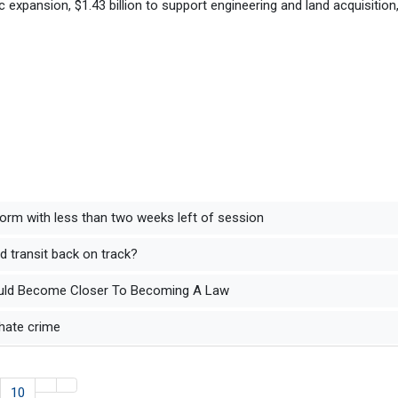
c expansion, $1.43 billion to support engineering and land acquisition
form with less than two weeks left of session
 transit back on track?
s Could Become Closer To Becoming A Law
hate crime
10