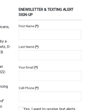
ENEWSLETTER & TEXTING ALERT
SIGN-UP
First Name
(*)
icans,
by a
itz, D-
Last Name
(*)
.B.
an
Your Email
(*)
022-
ncing
Cell Phone
(*)
ed”
so
Yes, I want to receive text alerts