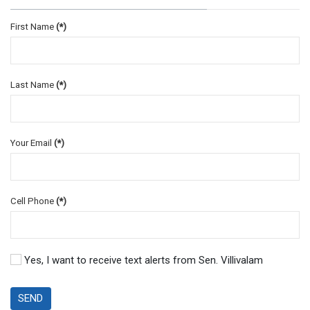
First Name
(*)
Last Name
(*)
Your Email
(*)
Cell Phone
(*)
Yes, I want to receive text alerts from Sen. Villivalam
SEND