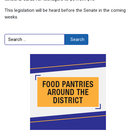
This legislation will be heard before the Senate in the coming
weeks.
Search
Search