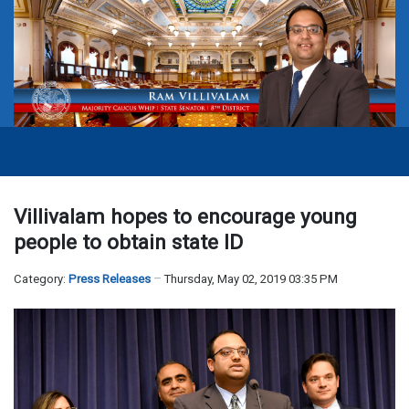
Villivalam hopes to encourage young
people to obtain state ID
Category:
Press Releases
Thursday, May 02, 2019 03:35 PM