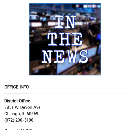
OFFICE INFO
District Office
3851 W. Devon Ave.
Chicago, IL 60659
(872) 208-5188