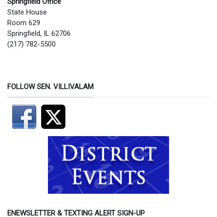
Springfield Office
State House
Room 629
Springfield, IL 62706
(217) 782-5500
FOLLOW SEN. VILLIVALAM
ENEWSLETTER & TEXTING ALERT SIGN-UP