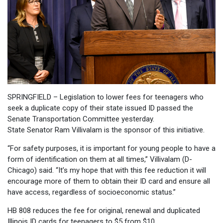
SPRINGFIELD – Legislation to lower fees for teenagers who
seek a duplicate copy of their state issued ID passed the
Senate Transportation Committee yesterday.
State Senator Ram Villivalam is the sponsor of this initiative.
“For safety purposes, it is important for young people to have a
form of identification on them at all times,” Villivalam (D-
Chicago) said. “It’s my hope that with this fee reduction it will
encourage more of them to obtain their ID card and ensure all
have access, regardless of socioeconomic status.”
HB 808 reduces the fee for original, renewal and duplicated
Illinois ID cards for teenagers to $5 from $10.