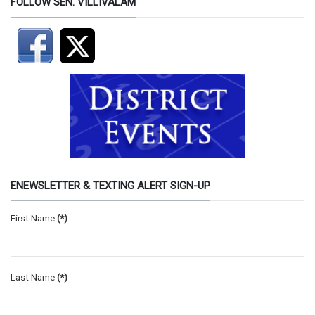
FOLLOW SEN. VILLIVALAM
ENEWSLETTER & TEXTING ALERT SIGN-UP
First Name
(*)
Last Name
(*)