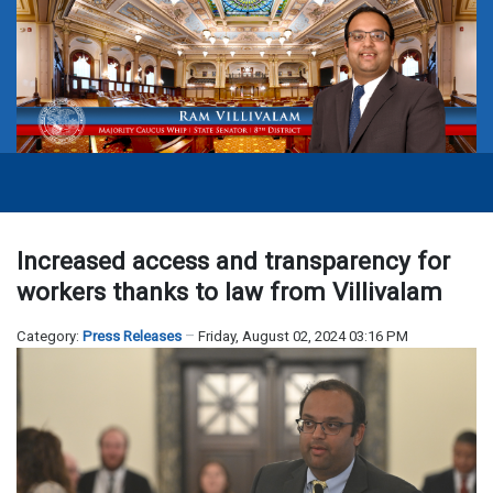
Increased access and transparency for
workers thanks to law from Villivalam
Category:
Press Releases
Friday, August 02, 2024 03:16 PM