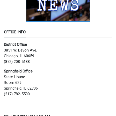
OFFICE INFO
District Office
3851 W. Devon Ave.
Chicago, IL 60659
(872) 208-5188
Springfield Office
State House
Room 629
Springfield, IL 62706
(217) 782-5500