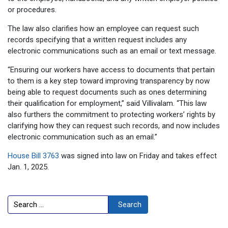
or procedures.
The law also clarifies how an employee can request such
records specifying that a written request includes any
electronic communications such as an email or text message.
“Ensuring our workers have access to documents that pertain
to them is a key step toward improving transparency by now
being able to request documents such as ones determining
their qualification for employment,” said Villivalam. “This law
also furthers the commitment to protecting workers’ rights by
clarifying how they can request such records, and now includes
electronic communication such as an email.”
House Bill 3763
was signed into law on Friday and takes effect
Jan. 1, 2025.
Search
Search