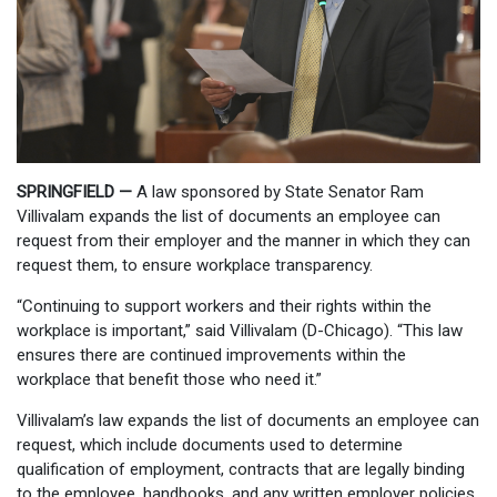
SPRINGFIELD —
A law sponsored by State Senator Ram
Villivalam expands the list of documents an employee can
request from their employer and the manner in which they can
request them, to ensure workplace transparency.
“Continuing to support workers and their rights within the
workplace is important,” said Villivalam (D-Chicago). “This law
ensures there are continued improvements within the
workplace that benefit those who need it.”
Villivalam’s law expands the list of documents an employee can
request, which include documents used to determine
qualification of employment, contracts that are legally binding
to the employee, handbooks, and any written employer policies