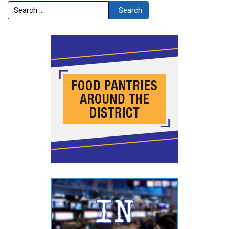
Search
Search