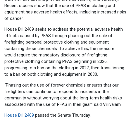
Recent studies show that the use of PFAS in clothing and
equipment has adverse health effects, including increased risks
of cancer.
House Bill 2409 seeks to address the potential adverse health
effects caused by PFAS through phasing out the sale of
firefighting personal protective clothing and equipment
containing these chemicals. To achieve this, the measure
would require the mandatory disclosure of firefighting
protective clothing containing PFAS beginning in 2026,
progressing to a ban on the clothing in 2027, then transitioning
to a ban on both clothing and equipment in 2030.
“Phasing out the use of forever chemicals ensures that our
firefighters can continue to respond to incidents in the
community without worrying about the long-term health risks
associated with the use of PFAS in their gear,” said Villivalam.
House Bill 2409
passed the Senate Thursday.