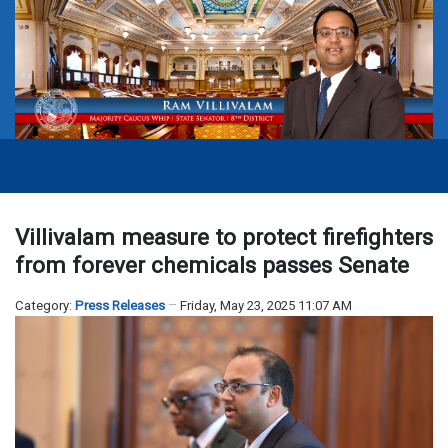
Villivalam measure to protect firefighters
from forever chemicals passes Senate
Category:
Press Releases
Friday, May 23, 2025 11:07 AM