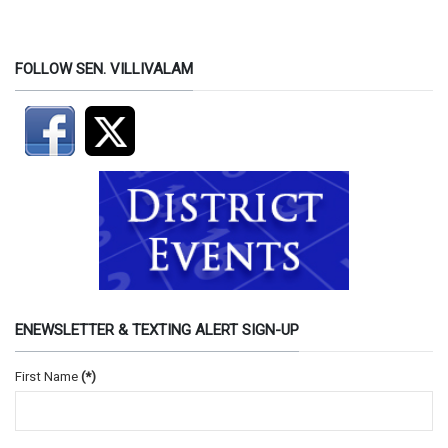
FOLLOW SEN. VILLIVALAM
ENEWSLETTER & TEXTING ALERT SIGN-UP
First Name
(*)