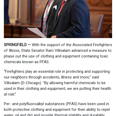
SPRINGFIELD —
With the support of the Associated Firefighters
of Illinois, State Senator Ram Villivalam advanced a measure to
phase out the use of clothing and equipment containing toxic
chemicals known as PFAS.
“Firefighters play an essential role in protecting and supporting
our neighbors through accidents, illness and more,” said
Villivalam (D-Chicago). “By allowing harmful chemicals to be
used in their clothing and equipment, we are putting their health
at risk.”
Per- and polyfluoroalkyl substances (PFAS) have been used in
both protective clothing and equipment for their ability to repel
water, oil and dirt and provide thermal stability and durability.