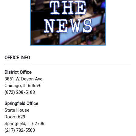
OFFICE INFO
District Office
3851 W. Devon Ave.
Chicago, IL 60659
(872) 208-5188
Springfield Office
State House
Room 629
Springfield, IL 62706
(217) 782-5500