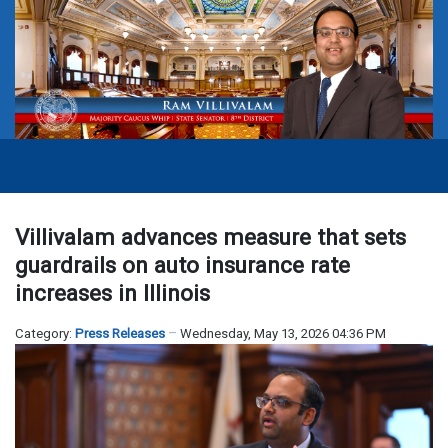
Villivalam advances measure that sets
guardrails on auto insurance rate
increases in Illinois
Category:
Press Releases
Wednesday, May 13, 2026 04:36 PM