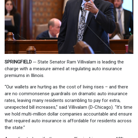
SPRINGFIELD
─
State Senator Ram Villivalam is leading the
charge with a measure aimed at regulating auto insurance
premiums in Illinois.
“Our wallets are hurting as the cost of living rises – and there
are no commonsense guardrails on dramatic auto insurance
rates, leaving many residents scrambling to pay for extra,
unexpected bill increases,” said Villivalam (D-Chicago). “It’s time
we hold multi-million dollar companies accountable and ensure
that required auto insurance is affordable for residents across
the state.”