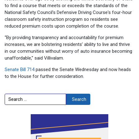
to find a course that meets or exceeds the standards of the
National Safety Council's Defensive Driving Course's four-hour
classroom safety instruction program so residents see
reduced premium costs upon completion of the course.
“By providing transparency and accountability for premium
increases, we are bolstering residents’ ability to live and thrive
in our communities without worry of auto insurance becoming
unaffordable,” said Villivalam.
Senate Bill 714
passed the Senate
Wednesday
and now heads
to the House for further consideration.
Search
Search