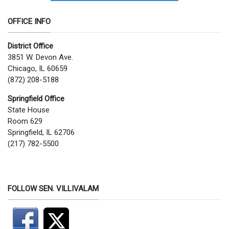
OFFICE INFO
District Office
3851 W. Devon Ave.
Chicago, IL 60659
(872) 208-5188
Springfield Office
State House
Room 629
Springfield, IL 62706
(217) 782-5500
FOLLOW SEN. VILLIVALAM