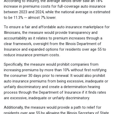
According to Insurify, the average Illinois driver saw an 18%
increase in premiums costs for full-coverage auto insurance
between 2023 and 2024, while the national average is estimated
to be 11.3% ─ almost 7% lower.
To ensure a fair and affordable auto insurance marketplace for
Illinoisans, the measure would provide transparency and
accountability as it relates to premium increases through a
clear framework, oversight from the Illinois Department of
Insurance and expanded options for residents over age 55 to
reduce insurance premium costs.
Specifically, the measure would prohibit companies from
increasing premiums by more than 10% without first notifying
the consumer 30 days prior to renewal. It would also prohibit
auto insurance premiums from being excessive, inadequate or
unfairly discriminatory and create a determination hearing
process through the Department of Insurance if it finds rates
are excessive, inadequate or unfairly discriminatory.
Additionally, the measure would provide a path to relief for
residents over age 55 by allowing the Illinois Secretary of State