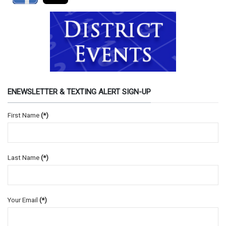
ENEWSLETTER & TEXTING ALERT SIGN-UP
First Name
(*)
Last Name
(*)
Your Email
(*)