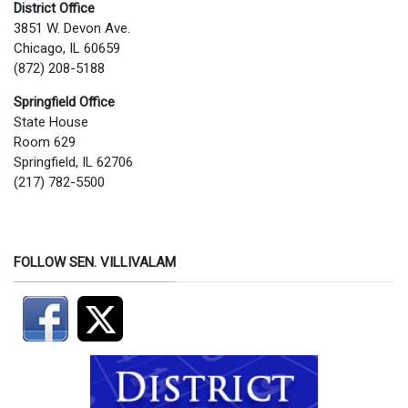
District Office
3851 W. Devon Ave.
Chicago, IL 60659
(872) 208-5188
Springfield Office
State House
Room 629
Springfield, IL 62706
(217) 782-5500
FOLLOW SEN. VILLIVALAM