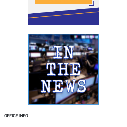
OFFICE INFO