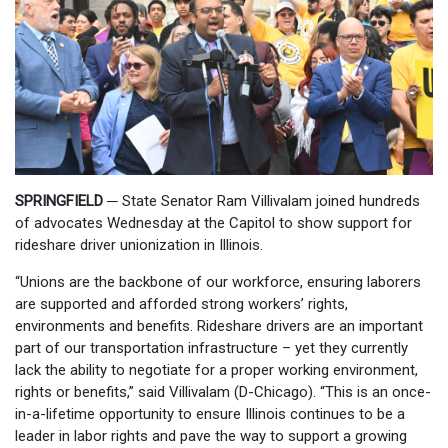
SPRINGFIELD ─
State Senator Ram Villivalam joined hundreds
of advocates Wednesday at the Capitol to show support for
rideshare driver unionization in Illinois.
“Unions are the backbone of our workforce, ensuring laborers
are supported and afforded strong workers’ rights,
environments and benefits. Rideshare drivers are an important
part of our transportation infrastructure – yet they currently
lack the ability to negotiate for a proper working environment,
rights or benefits,” said Villivalam (D-Chicago). “This is an once-
in-a-lifetime opportunity to ensure Illinois continues to be a
leader in labor rights and pave the way to support a growing