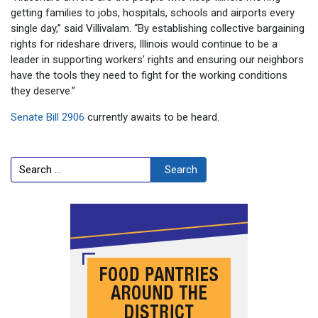
getting families to jobs, hospitals, schools and airports every
single day,” said Villivalam. “By establishing collective bargaining
rights for rideshare drivers, Illinois would continue to be a
leader in supporting workers’ rights and ensuring our neighbors
have the tools they need to fight for the working conditions
they deserve.”
Senate Bill 2906
currently awaits to be heard.
Search
Search