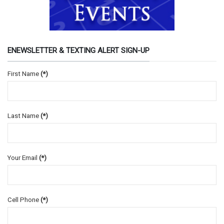
ENEWSLETTER & TEXTING ALERT SIGN-UP
First Name
(*)
Last Name
(*)
Your Email
(*)
Cell Phone
(*)