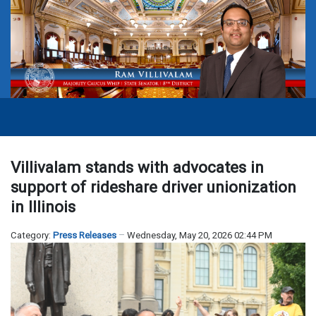
Villivalam stands with advocates in
support of rideshare driver unionization
in Illinois
Category:
Press Releases
Wednesday, May 20, 2026 02:44 PM