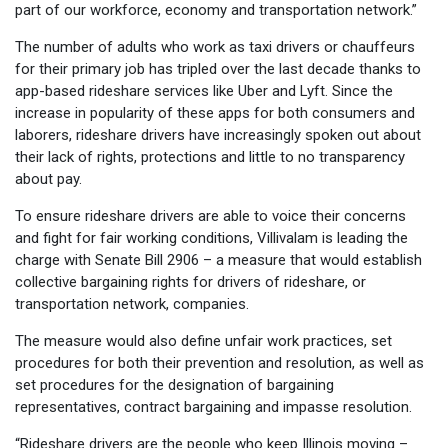
part of our workforce, economy and transportation network.”
The number of adults who work as taxi drivers or chauffeurs
for their primary job has tripled over the last decade thanks to
app-based rideshare services like Uber and Lyft. Since the
increase in popularity of these apps for both consumers and
laborers, rideshare drivers have increasingly spoken out about
their lack of rights, protections and little to no transparency
about pay.
To ensure rideshare drivers are able to voice their concerns
and fight for fair working conditions, Villivalam is leading the
charge with Senate Bill 2906 – a measure that would establish
collective bargaining rights for drivers of rideshare, or
transportation network, companies.
The measure would also define unfair work practices, set
procedures for both their prevention and resolution, as well as
set procedures for the designation of bargaining
representatives, contract bargaining and impasse resolution.
“Rideshare drivers are the people who keep Illinois moving –