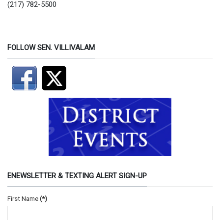
(217) 782-5500
FOLLOW SEN. VILLIVALAM
ENEWSLETTER & TEXTING ALERT SIGN-UP
First Name
(*)