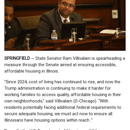
SPRINGFIELD
─
State Senator Ram Villivalam is spearheading a
measure through the Senate aimed at ensuring accessible,
affordable housing in Illinois.
“Since 2024, cost of living has continued to rise, and now the
Trump administration is continuing to make it harder for
working families to access quality, affordable housing in their
own neighborhoods,” said Villivalam (D-Chicago). “With
residents potentially facing additional federal requirements to
secure adequate housing, we must act now to ensure all
Illinoisans have housing options within reach .”