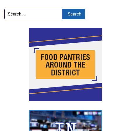
Search
Search