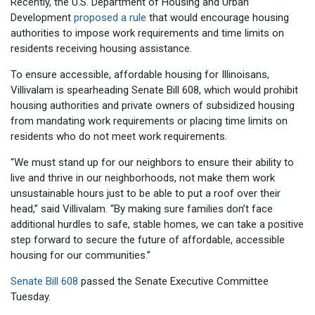
Recently, the U.S. Department of Housing and Urban
Development
proposed a rule
that would encourage housing
authorities to impose work requirements and time limits on
residents receiving housing assistance.
To ensure accessible, affordable housing for Illinoisans,
Villivalam is spearheading Senate Bill 608, which would prohibit
housing authorities and private owners of subsidized housing
from mandating work requirements or placing time limits on
residents who do not meet work requirements.
“We must stand up for our neighbors to ensure their ability to
live and thrive in our neighborhoods, not make them work
unsustainable hours just to be able to put a roof over their
head,” said Villivalam. “By making sure families don’t face
additional hurdles to safe, stable homes, we can take a positive
step forward to secure the future of affordable, accessible
housing for our communities.”
Senate Bill 608
passed the Senate Executive Committee
Tuesday.