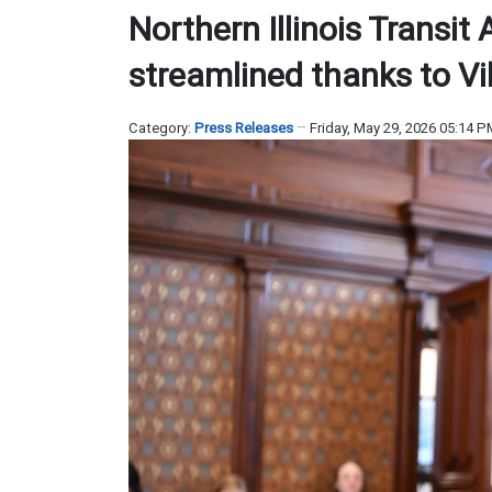
Northern Illinois Transit
streamlined thanks to V
Category:
Press Releases
Friday, May 29, 2026 05:14 