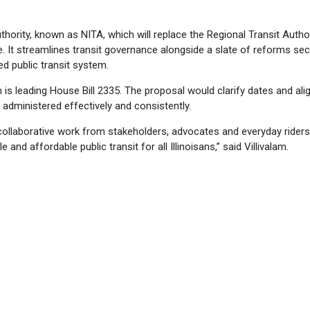
uthority, known as NITA, which will replace the Regional Transit Autho
. It streamlines transit governance alongside a slate of reforms sec
ted public transit system.
m is leading House Bill 2335. The proposal would clarify dates and ali
administered effectively and consistently.
collaborative work from stakeholders, advocates and everyday rider
 and affordable public transit for all Illinoisans,” said Villivalam.