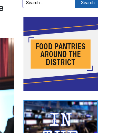
Search
Search
e