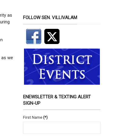
rity as
FOLLOW SEN. VILLIVALAM
uring
gn
s as we
ENEWSLETTER & TEXTING ALERT
SIGN-UP
First Name
(*)