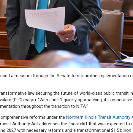
anced a measure through the Senate to streamline implementation o
transformative law securing the future of world-class public transit in
llivalam (D-Chicago). “With June 1 quickly approaching, it is imperative
entation throughout the transition to NITA.”
e comprehensive reforms under the
Northern Illinois Transit Authority 
Transit Authority Act addresses the fiscal cliff that was expected to
and 2027 with necessary reforms and a transformational $1.5 billion