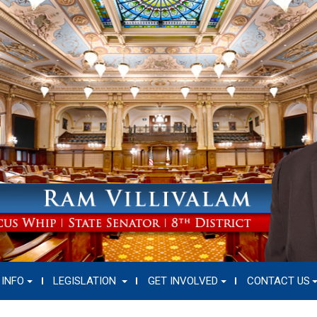
 INFO
LEGISLATION
GET INVOLVED
CONTACT US