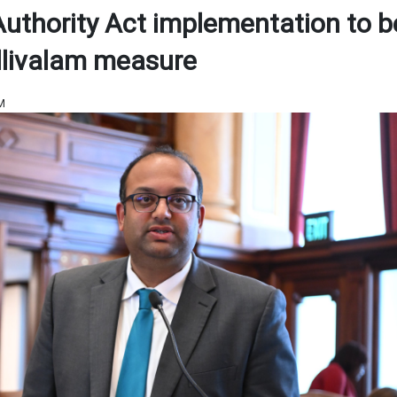
 Authority Act implementation to b
illivalam measure
PM