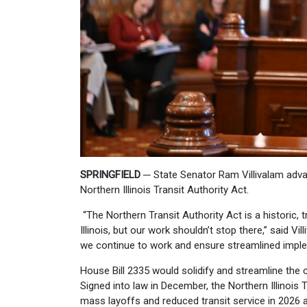
SPRINGFIELD
─
State Senator Ram Villivalam adv
Northern Illinois Transit Authority Act.
“The Northern Transit Authority Act is a historic, 
Illinois, but our work shouldn’t stop there,” said Vi
we continue to work and ensure streamlined implem
House Bill 2335 would solidify and streamline th
Signed into law in December, the Northern Illinois 
mass layoffs and reduced transit service in 2026 