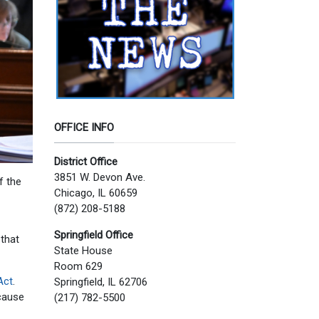
OFFICE INFO
District Office
3851 W. Devon Ave.
f the
Chicago, IL 60659
(872) 208-5188
Springfield Office
 that
State House
Room 629
Act
.
Springfield, IL 62706
 cause
(217) 782-5500