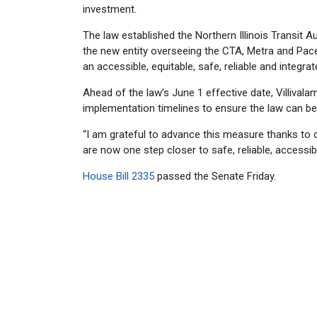
investment.
The law established the Northern Illinois Transit A
the new entity overseeing the CTA, Metra and Pace
an accessible, equitable, safe, reliable and integra
Ahead of the law’s June 1 effective date, Villivala
implementation timelines to ensure the law can be 
“I am grateful to advance this measure thanks to 
are now one step closer to safe, reliable, accessible
House Bill 2335
passed the Senate Friday.