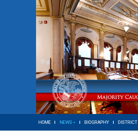
HOME
NEWS
BIOGRAPHY
DISTRICT