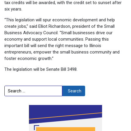
tax credits will be awarded, with the credit set to sunset after
six years.
“This legislation will spur economic development and help
create jobs,” said Elliot Richardson, president of the Small
Business Advocacy Council. “Small businesses drive our
economy and support local communities. Passing this
important bill will send the right message to Illinois
entrepreneurs, empower the small business community and
foster economic growth.”
The legislation will be Senate Bill 3498.
Search
Search