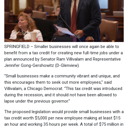
SPRINGFIELD – Smaller businesses will once again be able to
benefit from a tax credit for creating new full-time jobs under a
plan announced by Senator Ram Villivalam and Representative
Jennifer Gong-Gershowitz (D-Glenview).
“Small businesses make a community vibrant and unique, and
this encourages them to seek out more employees,” said
Villivalam, a Chicago Democrat. “This tax credit was introduced
during the recession, and it should not have been allowed to
lapse under the previous governor.”
The proposed legislation would provide small businesses with a
tax credit worth $5,000 per new employee making at least $15
an hour and working 35 hours per week. A total of $75 million in