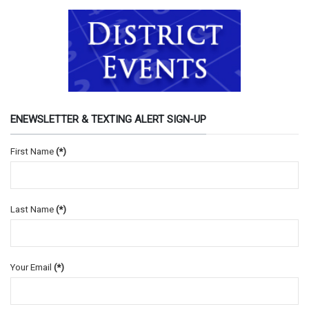
ENEWSLETTER & TEXTING ALERT SIGN-UP
First Name
(*)
Last Name
(*)
Your Email
(*)