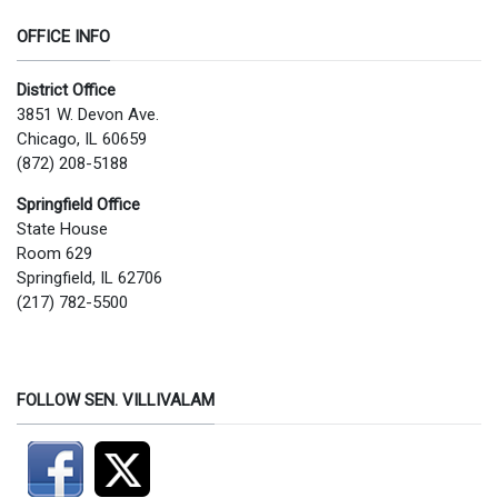
OFFICE INFO
District Office
3851 W. Devon Ave.
Chicago, IL 60659
(872) 208-5188
Springfield Office
State House
Room 629
Springfield, IL 62706
(217) 782-5500
FOLLOW SEN. VILLIVALAM