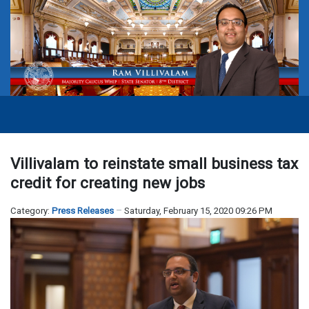
Villivalam to reinstate small business tax
credit for creating new jobs
Category:
Press Releases
Saturday, February 15, 2020 09:26 PM