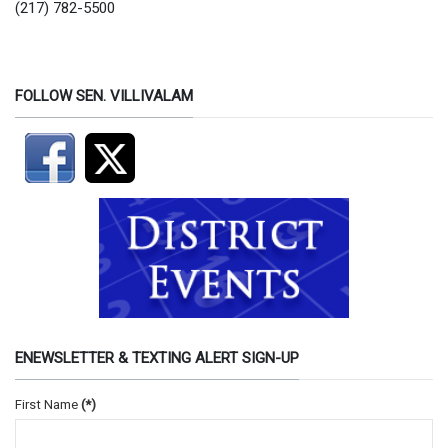
(217) 782-5500
FOLLOW SEN. VILLIVALAM
ENEWSLETTER & TEXTING ALERT SIGN-UP
First Name
(*)