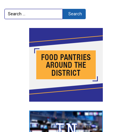
Search
Search