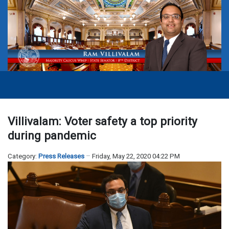
Villivalam: Voter safety a top priority
during pandemic
Category:
Press Releases
Friday, May 22, 2020 04:22 PM