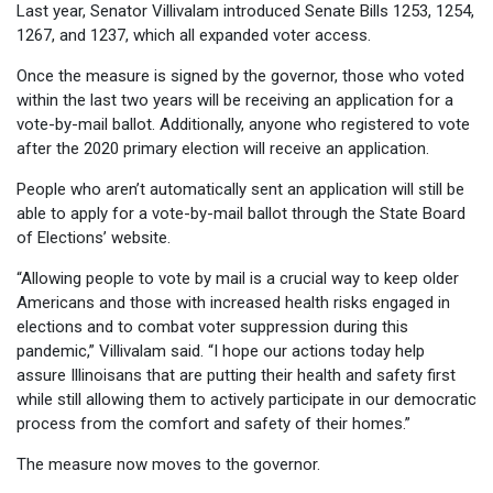
Last year, Senator Villivalam introduced Senate Bills 1253, 1254,
1267, and 1237, which all expanded voter access.
Once the measure is signed by the governor, those who voted
within the last two years will be receiving an application for a
vote-by-mail ballot. Additionally, anyone who registered to vote
after the 2020 primary election will receive an application.
People who aren’t automatically sent an application will still be
able to apply for a vote-by-mail ballot through the State Board
of Elections’ website.
“Allowing people to vote by mail is a crucial way to keep older
Americans and those with increased health risks engaged in
elections and to combat voter suppression during this
pandemic,” Villivalam said. “I hope our actions today help
assure Illinoisans that are putting their health and safety first
while still allowing them to actively participate in our democratic
process from the comfort and safety of their homes.”
The measure now moves to the governor.