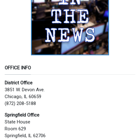
OFFICE INFO
District Office
3851 W. Devon Ave.
Chicago, IL 60659
(872) 208-5188
Springfield Office
State House
Room 629
Springfield, IL 62706