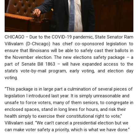
CHICAGO – Due to the COVID-19 pandemic, State Senator Ram
Villivalam (D-Chicago) has chief co-sponsored legislation to
ensure that Illinoisans will be able to safely cast their ballots in
the November election. The new elections safety package – a
part of Senate Bill 1863 – will have expanded access to the
state’s vote-by-mail program, early voting, and election day
voting.
“This package is in large part a culmination of several pieces of
legislation I introduced last year. It is simply unreasonable and
unsafe to force voters, many of them seniors, to congregate in
enclosed spaces, stand in long lines for hours, and risk their
health simply to exercise their constitutional right to vote,”
Villivalam said. “We can’t cancel a presidential election but we
can make voter safety a priority, which is what we have done.”