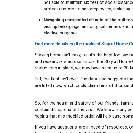
not able to maintain six feet of social distan
protect customers and employees, including st
Navigating unexpected effects of the outbrea
pick up belongings, and surgical centers and h
elective surgeries.
Find more details on the modified Stay at Home Or
Staying home isn't easy, but it's the best tool we
and researchers across Illinois, the Stay at Home 
restrictions in place, we may have seen up to 20 
But, the fight isn't over. The data also suggests t
are lifted now, which could claim tens of thousand
So, for the health and safety of our friends, famil
contain the spread of the virus. We know many peopl
hoping that this modified order will help ease som
If you have questions, are in need of resources, or