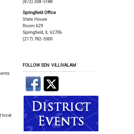
(872) 208-5188
Springfield Office
State House
Room 629
Springfield, IL 62706
(217) 782-5500
FOLLOW SEN. VILLIVALAM
sents
 local