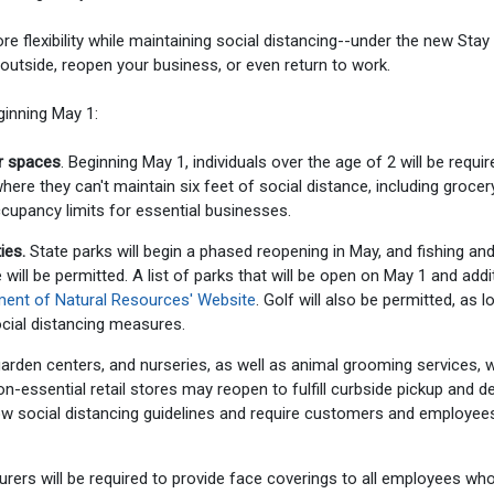
ore flexibility while maintaining social distancing--under the new Stay
utside, reopen your business, or even return to work.
inning May 1:
or spaces
. Beginning May 1, individuals over the age of 2 will be requir
ere they can't maintain six feet of social distance, including grocer
ccupancy limits for essential businesses.
ies.
State parks will begin a phased reopening in May, and fishing an
ill be permitted. A list of parks that will be open on May 1 and addi
tment of Natural Resources' Website
. Golf will also be permitted, as l
social distancing measures.
rden centers, and nurseries, as well as animal grooming services, wi
-essential retail stores may reopen to fulfill curbside pickup and de
w social distancing guidelines and require customers and employee
rers will be required to provide face coverings to all employees wh