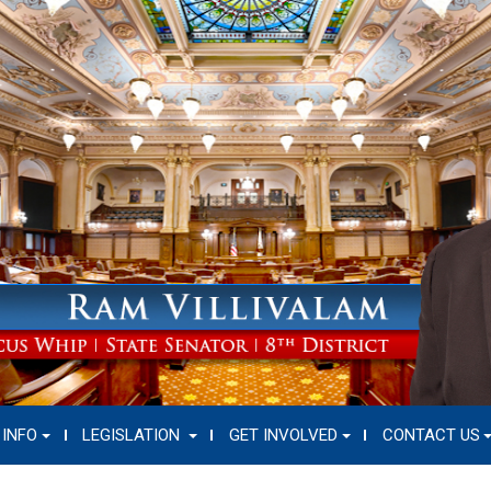
 INFO
LEGISLATION
GET INVOLVED
CONTACT US