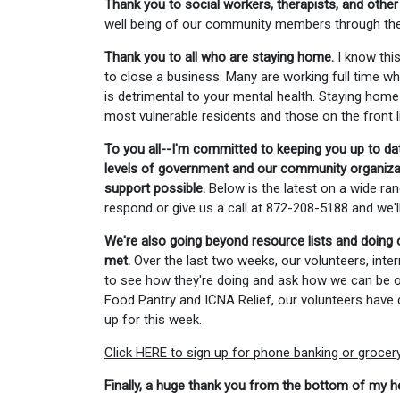
Thank you to social workers, therapists, and other
well being of our community members through these
Thank you to all who are staying home.
I know this
to close a business. Many are working full time whi
is detrimental to your mental health. Staying home 
most vulnerable residents and those on the front l
To you all--I'm committed to keeping you up to da
levels of government and our community organizati
support possible.
Below is the latest on a wide ran
respond or give us a call at 872-208-5188 and we'
We're also going beyond resource lists and doing 
met.
Over the last two weeks, our volunteers, inter
to see how they're doing and ask how we can be of 
Food Pantry and ICNA Relief, our volunteers have d
up for this week.
Click HERE to sign up for phone banking or grocery 
Finally, a huge thank you from the bottom of my he