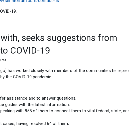
w.senatorram.com/contact-us
.
 COVID-19.
k with, seeks suggestions from
 to COVID-19
7 PM
ago) has worked closely with members of the communities he repre
ed by the COVID-19 pandemic.
:
ffer assistance and to answer questions,
e guides with the latest information,
peaking with 855 of them to connect them to vital federal, state, and
t cases, having resolved 64 of them,