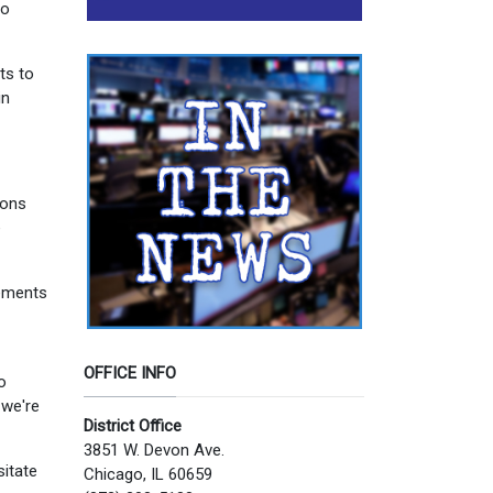
to
ts to
in
ions
e
rements
OFFICE INFO
o
-we're
District Office
3851 W. Devon Ave.
sitate
Chicago, IL 60659