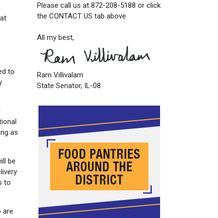
Please call us at 872-208-5188 or click
the CONTACT US tab above.
 at
All my best,
ed to
Ram Villivalam
y
State Senator, IL-08
d
tional
ong as
ll be
livery
s to
o are