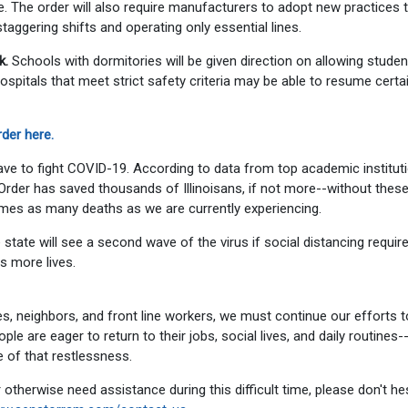
ce. The order will also require manufacturers to adopt new practices 
aggering shifts and operating only essential lines.
k.
Schools with dormitories will be given direction on allowing studen
ospitals that meet strict safety criteria may be able to resume certa
der here.
 have to fight COVID-19. According to data from top academic institut
Order has saved thousands of Illinoisans, if not more--without thes
times as many deaths as we are currently experiencing.
he state will see a second wave of the virus if social distancing requi
s more lives.
ies, neighbors, and front line workers, we must continue our efforts t
e are eager to return to their jobs, social lives, and daily routines-
e of that restlessness.
 otherwise need assistance during this difficult time, please don't he