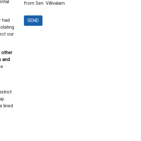
ental
from Sen. Villivalam
r had
SEND
solating
ect our
 other
s and
se
strict
ip
s lined