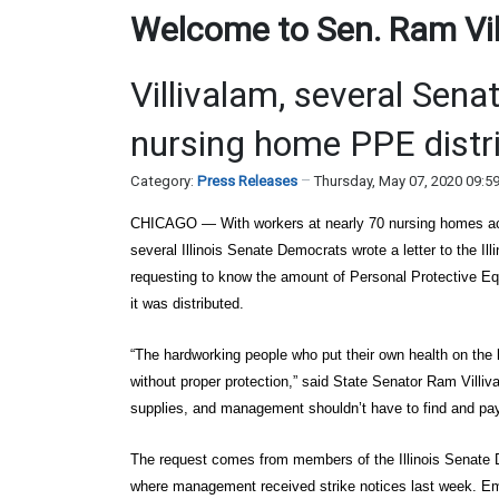
Welcome to Sen. Ram Vill
Villivalam, several Sen
nursing home PPE distr
Category:
Press Releases
Thursday, May 07, 2020 09:5
CHICAGO
— With workers at nearly 70 nursing homes acr
several Illinois Senate Democrats wrote a letter to the 
requesting to know the amount of Personal Protective Eq
it was distributed.
“The hardworking people who put their own health on the l
without proper protection,” said State Senator Ram Villiv
supplies, and management shouldn’t have to find and pay
The request comes from members of the Illinois Senate D
where management received strike notices last week. Em