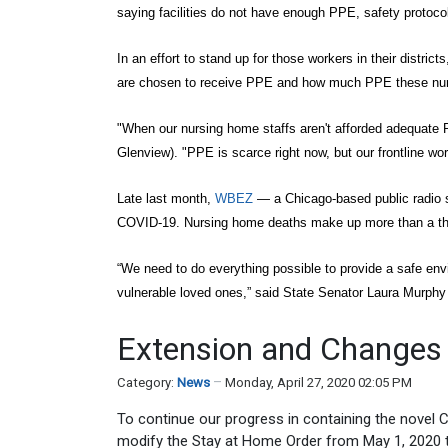
saying facilities do not have enough PPE, safety protoc
In an effort to stand up for those workers in their distric
are chosen to receive PPE and how much PPE these nursi
"When our nursing home staffs aren't afforded adequate P
Glenview). "PPE is scarce right now, but our frontline wo
Late last month,
WBEZ
— a Chicago-based public radio st
COVID-19. Nursing home deaths make up more than a thi
“We need to do everything possible to provide a safe en
vulnerable loved ones,” said State Senator Laura Murph
Extension and Changes 
Category:
News
Monday, April 27, 2020 02:05 PM
To continue our progress in containing the novel 
modify the Stay at Home Order from May 1, 2020 