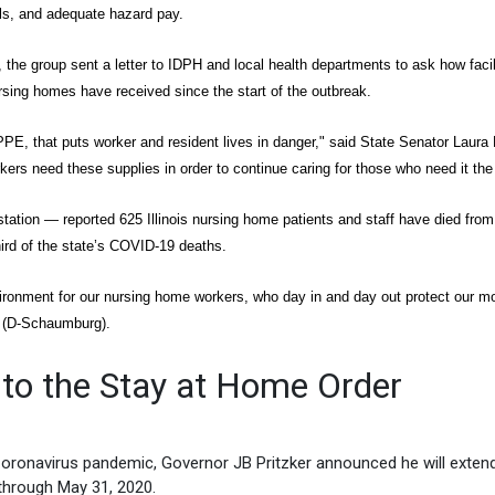
ols, and adequate hazard pay.
ts, the group sent a letter to IDPH and local health departments to ask how facil
ng homes have received since the start of the outbreak.
PE, that puts worker and resident lives in danger," said State Senator Laura 
rkers need these supplies in order to continue caring for those who need it the
ation — reported 625 Illinois nursing home patients and staff have died from
rd of the state’s COVID-19 deaths.
vironment for our nursing home workers, who day in and day out protect our m
y (D-Schaumburg).
to the Stay at Home Order
Coronavirus pandemic, Governor JB Pritzker announced he will exten
through May 31, 2020.