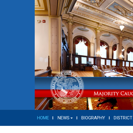
HOME
NEWS
BIOGRAPHY
DISTRICT