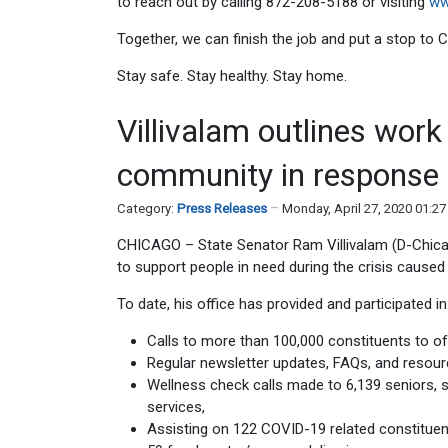
to reach out by calling 872-208-5188 or visiting
ww
Together, we can finish the job and put a stop to
Stay safe. Stay healthy. Stay home.
Villivalam outlines wor
community in response
Category:
Press Releases
Monday, April 27, 2020 01:2
CHICAGO – State Senator Ram Villivalam (D-Chic
to support people in need during the crisis caus
To date, his office has provided and participated in
Calls to more than 100,000 constituents to o
Regular newsletter updates, FAQs, and resourc
Wellness check calls made to 6,139 seniors, s
services,
Assisting on 122 COVID-19 related constituen