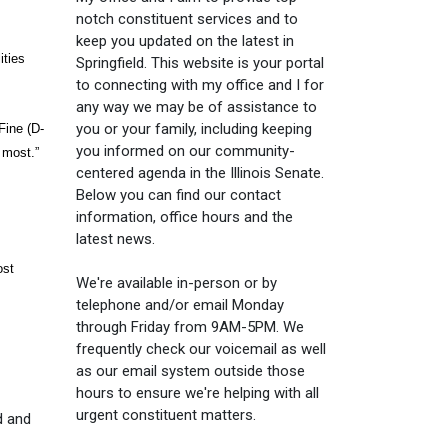
notch constituent services and to
keep you updated on the latest in
ities
Springfield. This website is your portal
to connecting with my office and I for
any way we may be of assistance to
you or your family, including keeping
Fine (D-
you informed on our community-
 most.”
centered agenda in the Illinois Senate.
Below you can find our contact
information, office hours and the
latest news.
ost
We're available in-person or by
telephone and/or email Monday
through Friday from 9AM-5PM. We
frequently check our voicemail as well
as our email system outside those
hours to ensure we're helping with all
urgent constituent matters.
d and