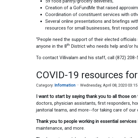
59 food pantry/grocery deliveries,
Creation of a GoFundMe that raised approximat
Coordination of constituent services with oth
Several online presentations and briefings wi
resources for small businesses, first respon
“People need the support of their elected officials 
th
anyone in the 8
District who needs help and/or h
To contact Villivalam and his staff, call (872) 208-
COVID-19 resources for 
Category:
Information
Wednesday, April 08, 2020 03:1
I want to start by saying thank you to all those on 
doctors, physician assistants, first responders, 
janitorial teams, and more--for taking care of ou
Thank you to people working in essential services
maintenance, and more.