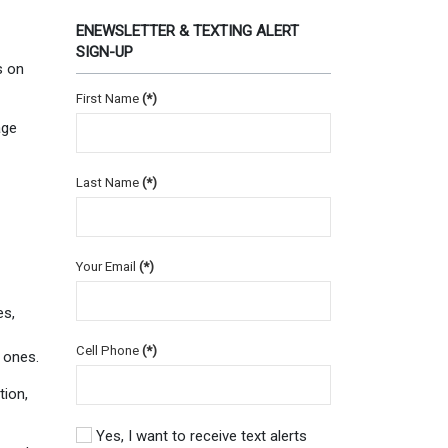
ENEWSLETTER & TEXTING ALERT
SIGN-UP
s on
First Name
(*)
age
Last Name
(*)
Your Email
(*)
es,
Cell Phone
(*)
 ones.
tion,
Yes, I want to receive text alerts