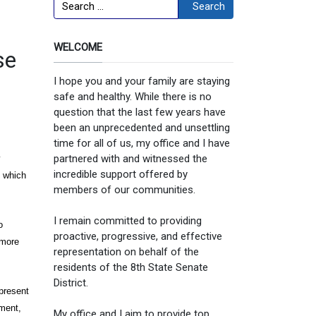
Search
Search
WELCOME
se
I hope you and your family are staying
safe and healthy. While there is no
question that the last few years have
been an unprecedented and unsettling
,
time for all of us, my office and I have
partnered with and witnessed the
y
incredible support offered by
y which
members of our communities.
I remain committed to providing
o
proactive, progressive, and effective
 more
representation on behalf of the
residents of the 8th State Senate
District.
present
ment,
My office and I aim to provide top