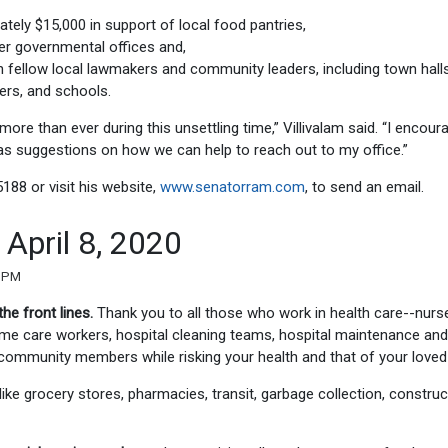
ely $15,000 in support of local food pantries,
er governmental offices and,
th fellow local lawmakers and community leaders, including town hall
ders, and schools.
more than ever during this unsettling time,” Villivalam said. “I encour
as suggestions on how we can help to reach out to my office.”
5188 or visit his website,
www.senatorram.com
, to send an email.
April 8, 2020
5 PM
the front lines.
Thank you to all those who work in health care--nurs
home care workers, hospital cleaning teams, hospital maintenance and
r community members while risking your health and that of your loved
like grocery stores, pharmacies, transit, garbage collection, construc