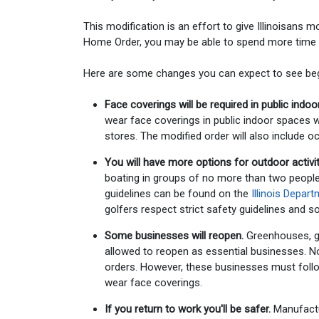
This modification is an effort to give Illinoisans m
Home Order, you may be able to spend more time o
Here are some changes you can expect to see beg
Face coverings will be required in public indo
wear face coverings in public indoor spaces wh
stores. The modified order will also include o
You will have more options for outdoor activit
boating in groups of no more than two people w
guidelines can be found on the
Illinois Depar
golfers respect strict safety guidelines and 
Some businesses will reopen.
Greenhouses, ga
allowed to reopen as essential businesses. Non
orders. However, these businesses must follo
wear face coverings.
If you return to work you'll be safer.
Manufactu