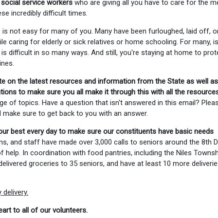
 social service workers
who are giving all you have to care for the m
 incredibly difficult times.
 is not easy for many of you. Many have been furloughed, laid off, o
le caring for elderly or sick relatives or home schooling. For many, i
is difficult in so many ways. And still, you're staying at home to prot
ines.
te on the latest resources and information from the State as well as
ons to make sure you all make it through this with all the resource
ge of topics. Have a question that isn't answered in this email? Plea
ll make sure to get back to you with an answer.
our best every day to make sure our constituents have basic needs
ns, and staff have made over 3,000 calls to seniors around the 8th Di
help. In coordination with food pantries, including the Niles Townsh
elivered groceries to 35 seniors, and have at least 10 more deliverie
delivery.
art to all of our volunteers.