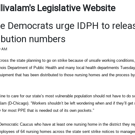
ivalam's Legislative Website
ate Democrats urge IDPH to relea
ibution numbers
9 AM
oss the state planning to go on strike because of unsafe working conditions
Illinois Department of Public Health and many local health departments Tuesda
uipment that has been distributed to those nursing homes and the process b
ine to care for our state’s most vulnerable population should not have to do s
alam (D-Chicago). “Workers shouldn’t be left wondering when and if they’ll get
 for most PPE that is needed out of its own pockets.”
emocratic Caucus who have at least one nursing home in the district they re
ployees of 64 nursing homes across the state sent strike notices to manage