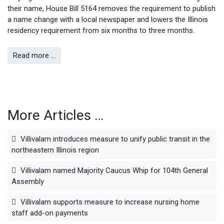
their name, House Bill 5164 removes the requirement to publish
a name change with a local newspaper and lowers the Illinois
residency requirement from six months to three months.
Read more …
More Articles …
Villivalam introduces measure to unify public transit in the
northeastern Illinois region
Villivalam named Majority Caucus Whip for 104th General
Assembly
Villivalam supports measure to increase nursing home
staff add-on payments