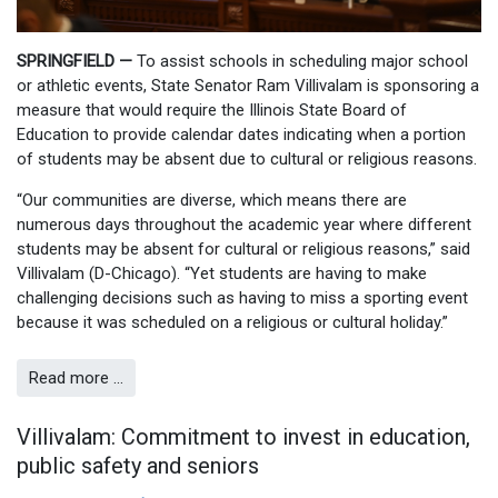
SPRINGFIELD —
To assist schools in scheduling major school
or athletic events, State Senator Ram Villivalam is sponsoring a
measure that would require the Illinois State Board of
Education to provide calendar dates indicating when a portion
of students may be absent due to cultural or religious reasons.
“Our communities are diverse, which means there are
numerous days throughout the academic year where different
students may be absent for cultural or religious reasons,” said
Villivalam (D-Chicago). “Yet students are having to make
challenging decisions such as having to miss a sporting event
because it was scheduled on a religious or cultural holiday.”
Read more …
Villivalam: Commitment to invest in education,
public safety and seniors