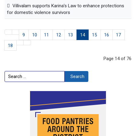
Villivalam supports Karina’s Law to enhance protections
for domestic violence survivors
9
10
11
12
13
14
15
16
17
18
Page 14 of 76
Search
Search