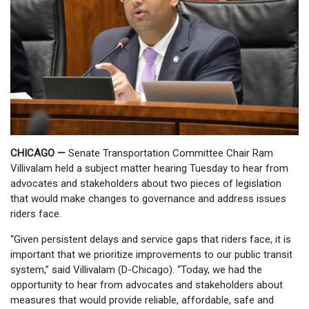
CHICAGO —
Senate Transportation Committee Chair Ram
Villivalam held a subject matter hearing Tuesday to hear from
advocates and stakeholders about two pieces of legislation
that would make changes to governance and address issues
riders face.
“Given persistent delays and service gaps that riders face, it is
important that we prioritize improvements to our public transit
system,” said Villivalam (D-Chicago). “Today, we had the
opportunity to hear from advocates and stakeholders about
measures that would provide reliable, affordable, safe and