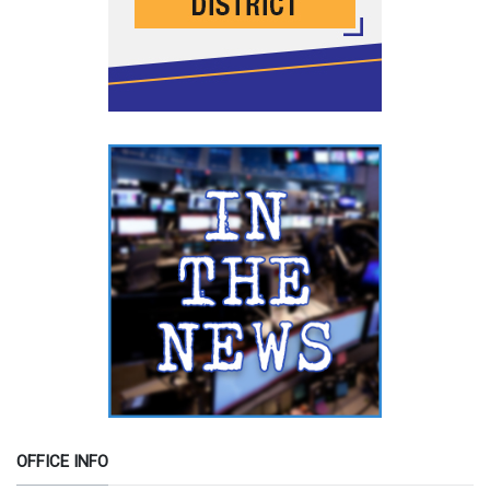
OFFICE INFO