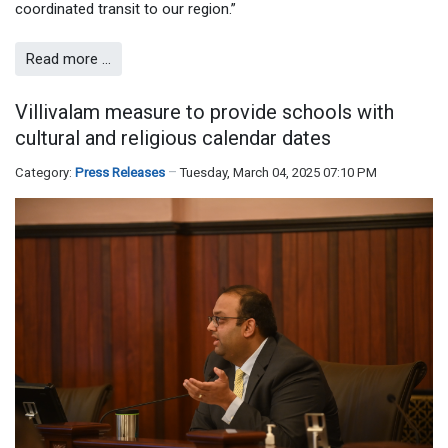
coordinated transit to our region.”
Read more …
Villivalam measure to provide schools with
cultural and religious calendar dates
Category:
Press Releases
Tuesday, March 04, 2025 07:10 PM