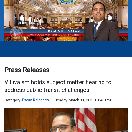
Press Releases
Villivalam holds subject matter hearing to
address public transit challenges
Category:
Press Releases
Tuesday, March 11, 2025 01:49 PM