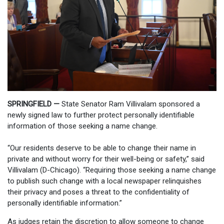
SPRINGFIELD —
State Senator Ram Villivalam sponsored a
newly signed law to further protect personally identifiable
information of those seeking a name change.
“Our residents deserve to be able to change their name in
private and without worry for their well-being or safety,” said
Villivalam (D-Chicago). “Requiring those seeking a name change
to publish such change with a local newspaper relinquishes
their privacy and poses a threat to the confidentiality of
personally identifiable information.”
As judges retain the discretion to allow someone to change