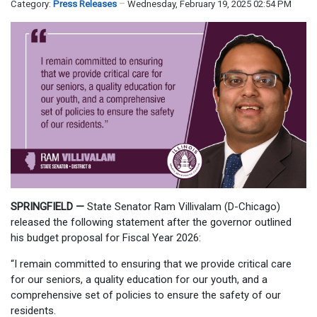
Category:
Press Releases
Wednesday, February 19, 2025 02:54 PM
SPRINGFIELD —
State Senator Ram Villivalam (D-Chicago)
released the following statement after the governor outlined
his budget proposal for Fiscal Year 2026:
“I remain committed to ensuring that we provide critical care
for our seniors, a quality education for our youth, and a
comprehensive set of policies to ensure the safety of our
residents.