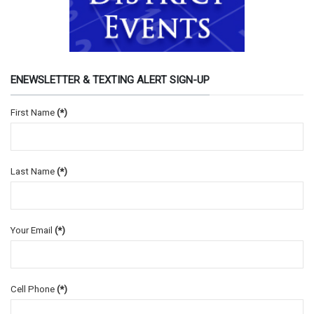
ENEWSLETTER & TEXTING ALERT SIGN-UP
First Name
(*)
Last Name
(*)
Your Email
(*)
Cell Phone
(*)