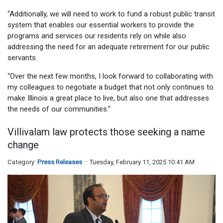
“Additionally, we will need to work to fund a robust public transit
system that enables our essential workers to provide the
programs and services our residents rely on while also
addressing the need for an adequate retirement for our public
servants.
“Over the next few months, I look forward to collaborating with
my colleagues to negotiate a budget that not only continues to
make Illinois a great place to live, but also one that addresses
the needs of our communities.”
Villivalam law protects those seeking a name
change
Category:
Press Releases
Tuesday, February 11, 2025 10:41 AM