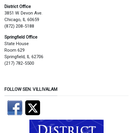
District Office
3851 W. Devon Ave.
Chicago, IL 60659
(872) 208-5188
Springfield Office
State House
Room 629
Springfield, IL 62706
(217) 782-5500
FOLLOW SEN. VILLIVALAM