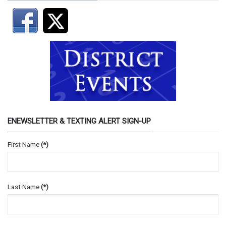
ENEWSLETTER & TEXTING ALERT SIGN-UP
First Name
(*)
Last Name
(*)