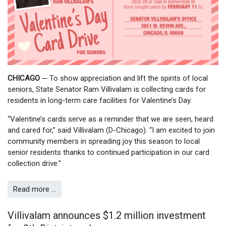
CHICAGO
─
To show appreciation and lift the spirits of local
seniors, State Senator Ram Villivalam is collecting cards for
residents in long-term care facilities for Valentine’s Day.
“Valentine’s cards serve as a reminder that we are seen, heard
and cared for,” said Villivalam (D-Chicago). “I am excited to join
community members in spreading joy this season to local
senior residents thanks to continued participation in our card
collection drive.”
Read more …
Villivalam announces $1.2 million investment