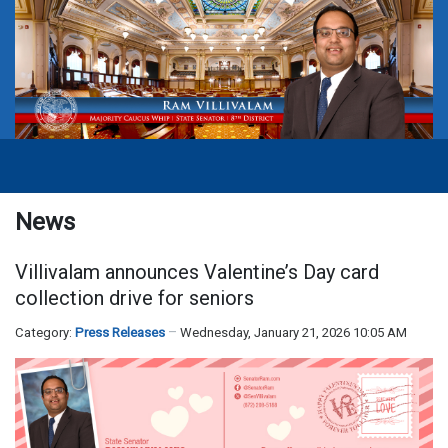
News
Villivalam announces Valentine’s Day card
collection drive for seniors
Category:
Press Releases
Wednesday, January 21, 2026 10:05 AM