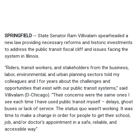
SPRINGFIELD
─
State Senator Ram Villivalam spearheaded a
new law providing necessary reforms and historic investments
to address the public transit fiscal cliff and issues facing the
system in Illinois.
“Riders, transit workers, and stakeholders from the business,
labor, environmental, and urban planning sectors told my
colleagues and I for years about the challenges and
opportunities that exist with our public transit systems,” said
Villivalam (D-Chicago). “Their concerns were the same ones I
see each time I have used public transit myself – delays, ghost
buses or lack of service. The status quo wasn’t working. It was
time to make a change in order for people to get their school,
job, and/or doctor’s appointment in a safe, reliable, and
accessible way.”