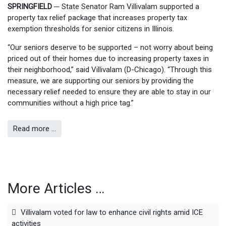
SPRINGFIELD
─
State Senator Ram Villivalam supported a
property tax relief package that increases property tax
exemption thresholds for senior citizens in Illinois.
“Our seniors deserve to be supported – not worry about being
priced out of their homes due to increasing property taxes in
their neighborhood,” said Villivalam (D-Chicago). “Through this
measure, we are supporting our seniors by providing the
necessary relief needed to ensure they are able to stay in our
communities without a high price tag.”
Read more …
More Articles …
Villivalam voted for law to enhance civil rights amid ICE
activities