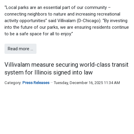
“Local parks are an essential part of our community –
connecting neighbors to nature and increasing recreational
activity opportunities” said Villivalam (D-Chicago). “By investing
into the future of our parks, we are ensuring residents continue
to be a safe space for all to enjoy.”
Read more …
Villivalam measure securing world-class transit
system for Illinois signed into law
Category:
Press Releases
Tuesday, December 16, 2025 11:34 AM