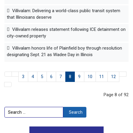
Villivalam: Delivering a world-class public transit system
that Illinoisans deserve
Villivalam releases statement following ICE detainment on
city-owned property
Villivalam honors life of Plainfield boy through resolution
designating Sept. 21 as Wadee Day in Illinois
3
4
5
6
7
8
9
10
11
12
Page 8 of 92
Search
Search