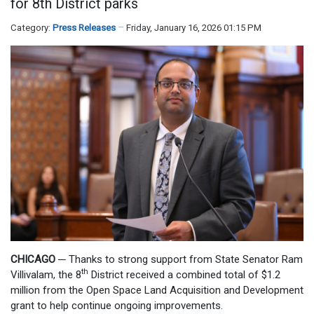
for 8th District parks
Category:
Press Releases
Friday, January 16, 2026 01:15 PM
CHICAGO
─
Thanks to strong support from State Senator Ram
th
Villivalam, the 8
District received a combined total of $1.2
million from the Open Space Land Acquisition and Development
grant to help continue ongoing improvements.