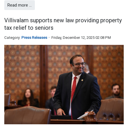
Read more …
Villivalam supports new law providing property
tax relief to seniors
Category:
Press Releases
Friday, December 12, 2025 02:08 PM