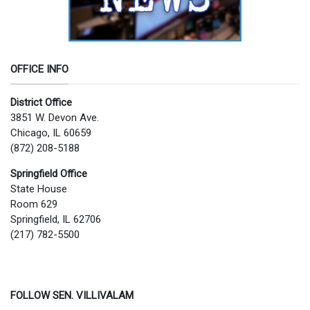
OFFICE INFO
District Office
3851 W. Devon Ave.
Chicago, IL 60659
(872) 208-5188
Springfield Office
State House
Room 629
Springfield, IL 62706
(217) 782-5500
FOLLOW SEN. VILLIVALAM