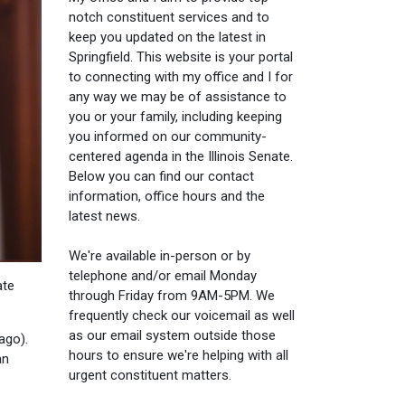
notch constituent services and to
keep you updated on the latest in
Springfield. This website is your portal
to connecting with my office and I for
any way we may be of assistance to
you or your family, including keeping
you informed on our community-
centered agenda in the Illinois Senate.
Below you can find our contact
information, office hours and the
latest news.
We're available in-person or by
telephone and/or email Monday
ate
through Friday from 9AM-5PM. We
frequently check our voicemail as well
as our email system outside those
ago).
hours to ensure we're helping with all
an
urgent constituent matters.