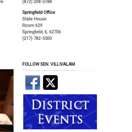
(872) 208-5188
ve
Springfield Office
State House
Room 629
Springfield, IL 62706
(217) 782-5500
FOLLOW SEN. VILLIVALAM