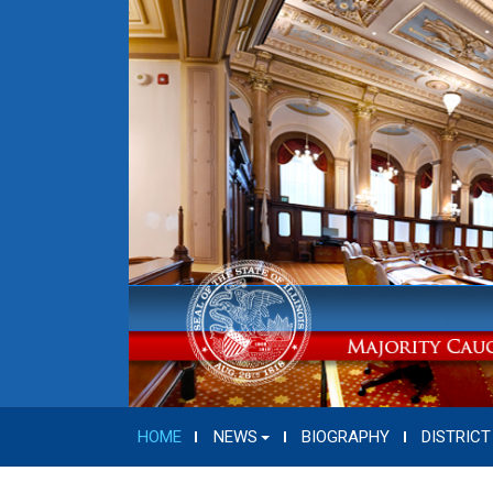
HOME
NEWS
BIOGRAPHY
DISTRICT