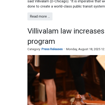
said Villivalam (D-Chicago). “It is imperative that
done to create a world-class public transit system f
Read more …
Villivalam law increases
program
Category:
Press Releases
Monday, August 18, 2025 12