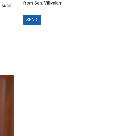
from Sen. Villivalam
, such
SEND