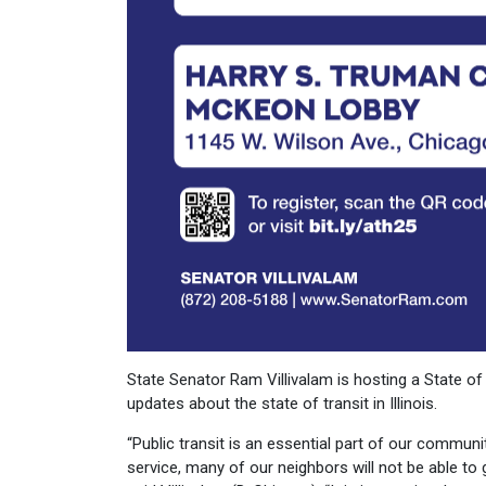
State Senator Ram Villivalam is hosting a State of 
updates about the state of transit in Illinois.
“Public transit is an essential part of our communit
service, many of our neighbors will not be able to g