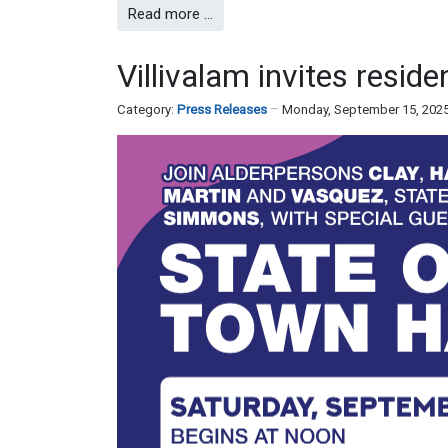
Read more …
Villivalam invites reside
Category:
Press Releases
Monday, September 15, 202