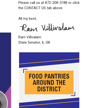
Please call us at 872-208-5188 or click
the CONTACT US tab above.
All my best,
Ram Villivalam
State Senator, IL-08