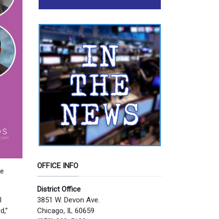
OFFICE INFO
re
District Office
3851 W. Devon Ave.
l
Chicago, IL 60659
d,”