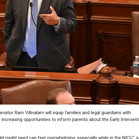
ator Ram Villivalam will equip families and legal guardians with
 increasing opportunities to inform parents about the Early Intervent
d might need can feel overwhelming, especially while in the NICU,” s