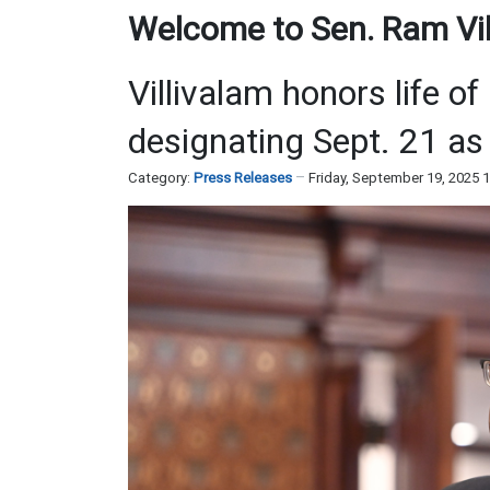
Welcome to Sen. Ram Vill
Villivalam honors life of
designating Sept. 21 as 
Category:
Press Releases
Friday, September 19, 2025 