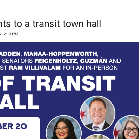
nts to a transit town hall
5 12:13 PM