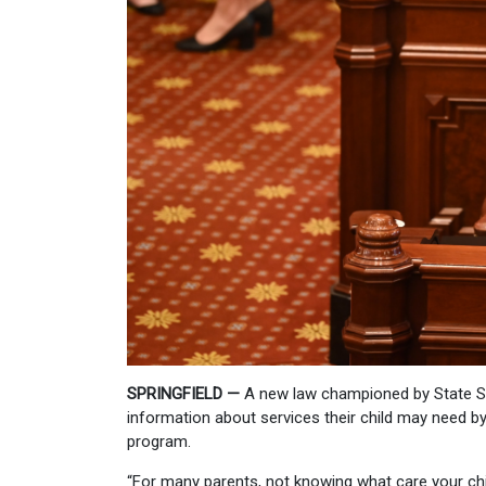
SPRINGFIELD —
A new law championed by State Sen
information about services their child may need by
program.
“For many parents, not knowing what care your chil