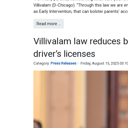
Villivalam (D-Chicago). “Through this law we are 
as Early Intervention, that can bolster parents’ acc
Read more …
Villivalam law reduces b
driver’s licenses
Category:
Press Releases
Friday, August 15, 2025 03: