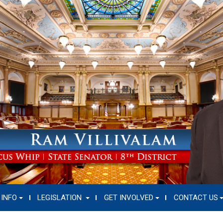
 INFO
LEGISLATION
GET INVOLVED
CONTACT US