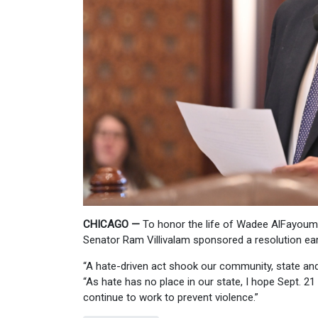
CHICAGO —
To honor the life of Wadee AlFayoumi,
Senator Ram Villivalam sponsored a resolution earli
“A hate-driven act shook our community, state and c
“As hate has no place in our state, I hope Sept. 
continue to work to prevent violence.”