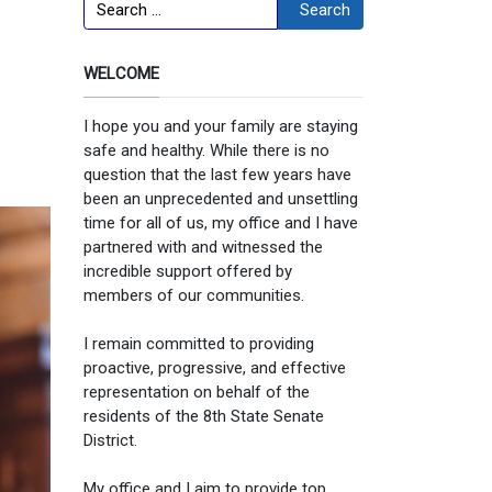
Search
Search
WELCOME
I hope you and your family are staying
safe and healthy. While there is no
question that the last few years have
been an unprecedented and unsettling
time for all of us, my office and I have
partnered with and witnessed the
incredible support offered by
members of our communities.
I remain committed to providing
proactive, progressive, and effective
representation on behalf of the
residents of the 8th State Senate
District.
My office and I aim to provide top