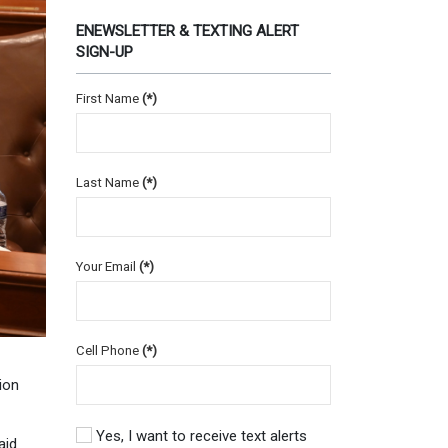
ENEWSLETTER & TEXTING ALERT
SIGN-UP
First Name
(*)
Last Name
(*)
Your Email
(*)
Cell Phone
(*)
ion
Yes, I want to receive text alerts
aid