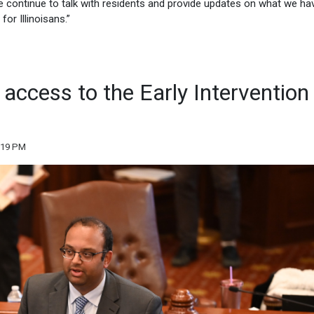
 we continue to talk with residents and provide updates on what we ha
or Illinoisans.”
 access to the Early Intervention
:19 PM