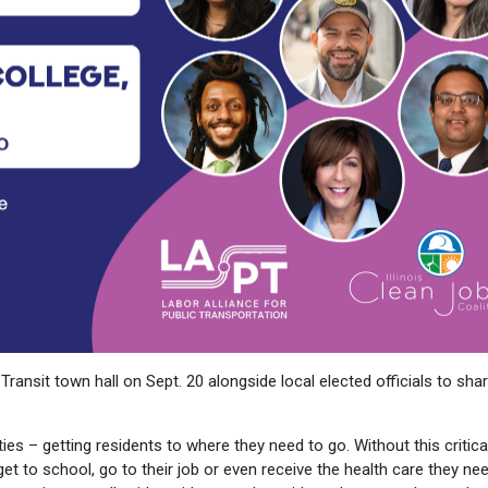
Transit town hall on Sept. 20 alongside local elected officials to sha
ies – getting residents to where they need to go. Without this critica
et to school, go to their job or even receive the health care they nee