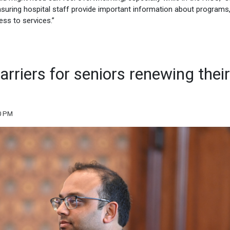
ensuring hospital staff provide important information about programs
ess to services.”
arriers for seniors renewing their
10 PM