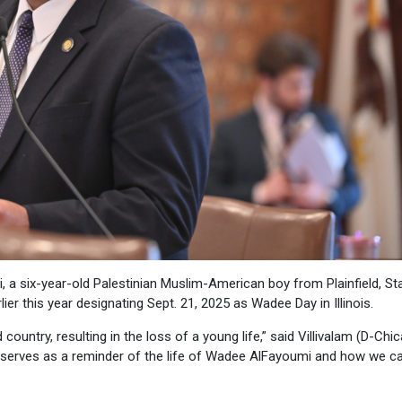
 a six-year-old Palestinian Muslim-American boy from Plainfield, St
er this year designating Sept. 21, 2025 as Wadee Day in Illinois.
ountry, resulting in the loss of a young life,” said Villivalam (D-Chic
21 serves as a reminder of the life of Wadee AlFayoumi and how we c