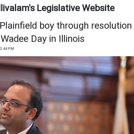
ivalam's Legislative Website
 Plainfield boy through resolution
Wadee Day in Illinois
12:44 PM