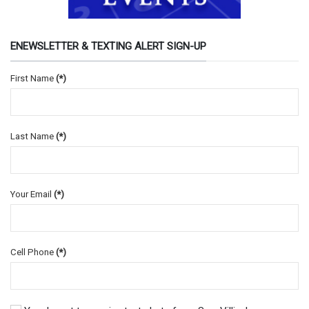
ENEWSLETTER & TEXTING ALERT SIGN-UP
First Name
(*)
Last Name
(*)
Your Email
(*)
Cell Phone
(*)