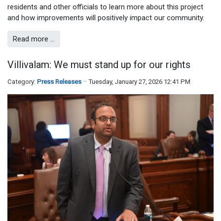
residents and other officials to learn more about this project
and how improvements will positively impact our community.
Read more …
Villivalam: We must stand up for our rights
Category:
Press Releases
Tuesday, January 27, 2026 12:41 PM