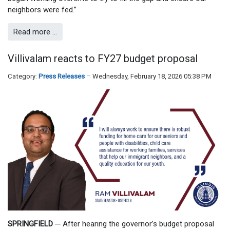
neighbors were fed.”
Read more …
Villivalam reacts to FY27 budget proposal
Category:
Press Releases
Wednesday, February 18, 2026 05:38 PM
SPRINGFIELD
─
After hearing the governor’s budget proposal