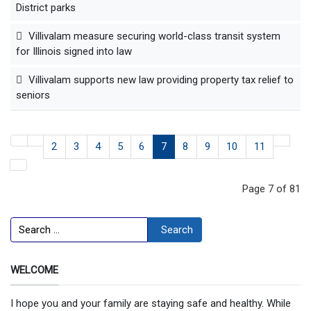
District parks
Villivalam measure securing world-class transit system
for Illinois signed into law
Villivalam supports new law providing property tax relief to
seniors
2
3
4
5
6
7
8
9
10
11
Page 7 of 81
Search
Search
WELCOME
I hope you and your family are staying safe and healthy. While