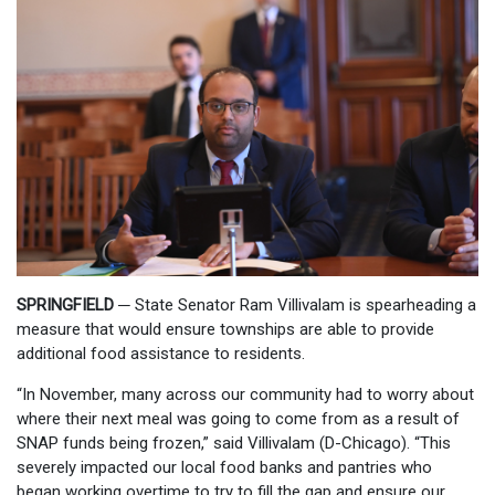
SPRINGFIELD ─
State Senator Ram Villivalam is spearheading a
measure that would ensure townships are able to provide
additional food assistance to residents.
“In November, many across our community had to worry about
where their next meal was going to come from as a result of
SNAP funds being frozen,” said Villivalam (D-Chicago). “This
severely impacted our local food banks and pantries who
began working overtime to try to fill the gap and ensure our