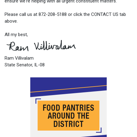
ensure we're helping with all urgent constituent matters.
Please call us at 872-208-5188 or click the CONTACT US tab
above.
All my best,
Ram Villivalam
State Senator, IL-08