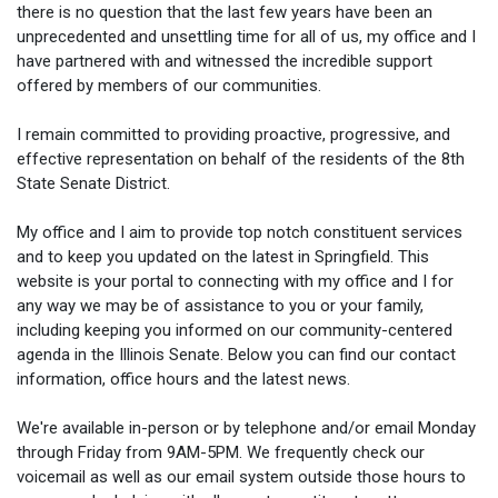
there is no question that the last few years have been an
unprecedented and unsettling time for all of us, my office and I
have partnered with and witnessed the incredible support
offered by members of our communities.
I remain committed to providing proactive, progressive, and
effective representation on behalf of the residents of the 8th
State Senate District.
My office and I aim to provide top notch constituent services
and to keep you updated on the latest in Springfield. This
website is your portal to connecting with my office and I for
any way we may be of assistance to you or your family,
including keeping you informed on our community-centered
agenda in the Illinois Senate. Below you can find our contact
information, office hours and the latest news.
We're available in-person or by telephone and/or email Monday
through Friday from 9AM-5PM. We frequently check our
voicemail as well as our email system outside those hours to