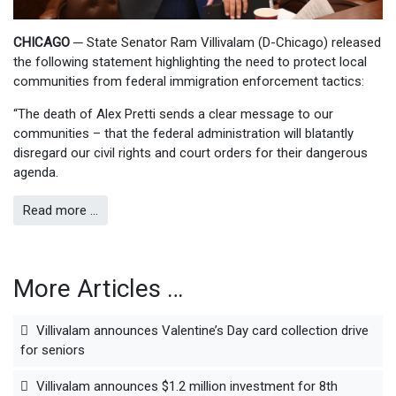
CHICAGO
─
State Senator Ram Villivalam (D-Chicago) released
the following statement highlighting the need to protect local
communities from federal immigration enforcement tactics:
“The death of Alex Pretti sends a clear message to our
communities – that the federal administration will blatantly
disregard our civil rights and court orders for their dangerous
agenda.
Read more …
More Articles …
Villivalam announces Valentine’s Day card collection drive
for seniors
Villivalam announces $1.2 million investment for 8th