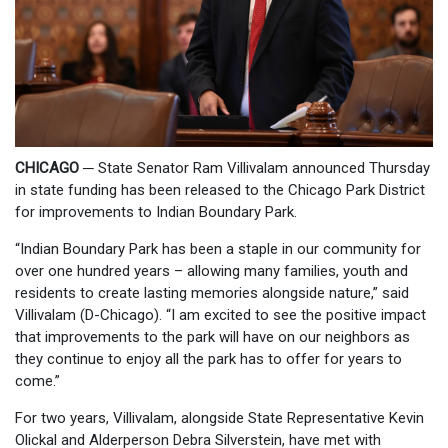
CHICAGO
─
State Senator Ram Villivalam announced Thursday
in state funding has been released to the Chicago Park District
for improvements to Indian Boundary Park.
“Indian Boundary Park has been a staple in our community for
over one hundred years – allowing many families, youth and
residents to create lasting memories alongside nature,” said
Villivalam (D-Chicago). “I am excited to see the positive impact
that improvements to the park will have on our neighbors as
they continue to enjoy all the park has to offer for years to
come.”
For two years, Villivalam, alongside State Representative Kevin
Olickal and Alderperson Debra Silverstein, have met with