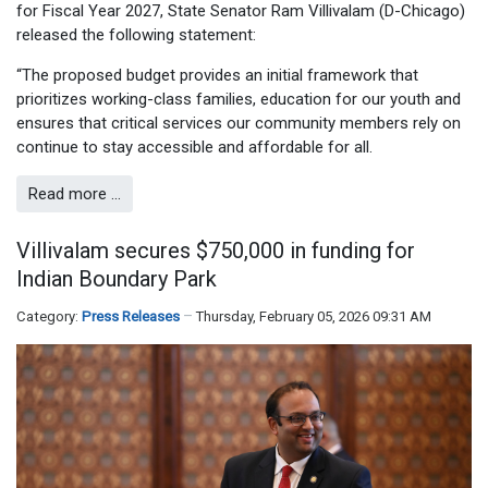
for Fiscal Year 2027, State Senator Ram Villivalam (D-Chicago)
released the following statement:
“The proposed budget provides an initial framework that
prioritizes working-class families, education for our youth and
ensures that critical services our community members rely on
continue to stay accessible and affordable for all.
Read more …
Villivalam secures $750,000 in funding for
Indian Boundary Park
Category:
Press Releases
Thursday, February 05, 2026 09:31 AM