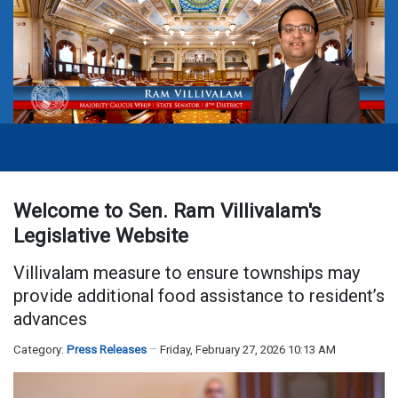
Welcome to Sen. Ram Villivalam's
Legislative Website
Villivalam measure to ensure townships may
provide additional food assistance to resident’s
advances
Category:
Press Releases
Friday, February 27, 2026 10:13 AM