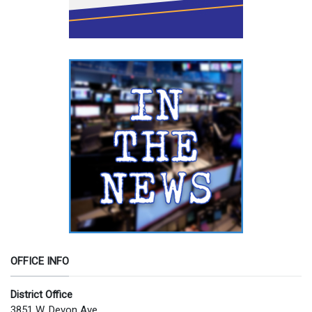
OFFICE INFO
District Office
3851 W. Devon Ave.