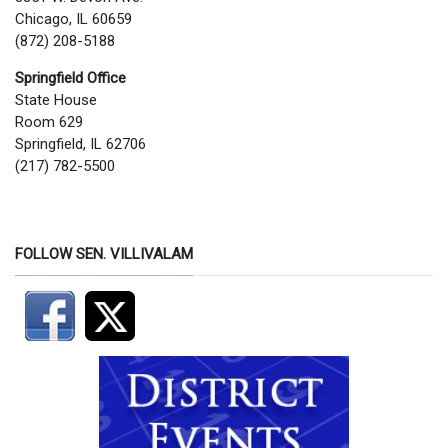
Chicago, IL 60659
(872) 208-5188
Springfield Office
State House
Room 629
Springfield, IL 62706
(217) 782-5500
FOLLOW SEN. VILLIVALAM