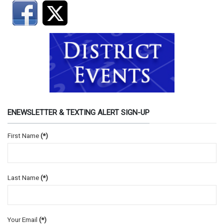
ENEWSLETTER & TEXTING ALERT SIGN-UP
First Name
(*)
Last Name
(*)
Your Email
(*)