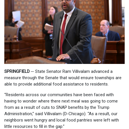
SPRINGFIELD
─
State Senator Ram Villivalam advanced a
measure through the Senate that would ensure townships are
able to provide additional food assistance to residents.
“Residents across our communities have been faced with
having to wonder where there next meal was going to come
from as a result of cuts to SNAP benefits by the Trump
Administration,” said Villivalam (D-
Chicago). “As a result, our
neighbors went hungry and local food pantries were left with
little resources to fill in the gap.”