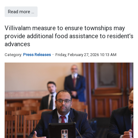
Read more …
Villivalam measure to ensure townships may
provide additional food assistance to resident’s
advances
Category:
Press Releases
Friday, February 27, 2026 10:13 AM