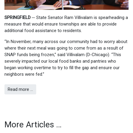
SPRINGFIELD ─
State Senator Ram Villivalam is spearheading a
measure that would ensure townships are able to provide
additional food assistance to residents.
“In November, many across our community had to worry about
where their next meal was going to come from as a result of
SNAP funds being frozen,” said Villivalam (D-Chicago). “This
severely impacted our local food banks and pantries who
began working overtime to try to fill the gap and ensure our
neighbors were fed.”
Read more …
More Articles …