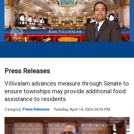
Press Releases
Villivalam advances measure through Senate to
ensure townships may provide additional food
assistance to residents
Category:
Press Releases
Tuesday, April 14, 2026 04:26 PM