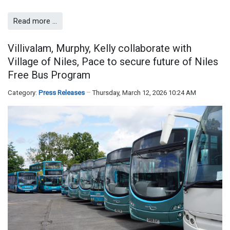
Read more …
Villivalam, Murphy, Kelly collaborate with
Village of Niles, Pace to secure future of Niles
Free Bus Program
Category:
Press Releases
Thursday, March 12, 2026 10:24 AM