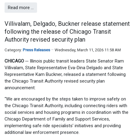
Read more …
Villivalam, Delgado, Buckner release statement
following the release of Chicago Transit
Authority revised security plan
Category:
Press Releases
Wednesday, March 11, 2026 11:58 AM
CHICAGO
─
Illinois public transit leaders State Senator Ram
Villivalam, State Representative Eva-Dina Delgado and State
Representative Kam Buckner, released a statement following
the Chicago Transit Authority revised security plan
announcement:
“We are encouraged by the steps taken to improve safety on
the Chicago Transit Authority, including connecting riders with
social services and housing programs in coordination with the
Chicago Department of Family and Support Services,
implementing safe ride specialists’ initiatives and providing
additional law enforcement presence.