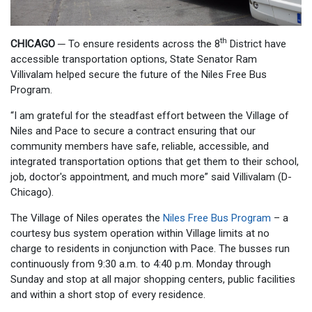
th
CHICAGO
─
To ensure residents across the 8
District have
accessible transportation options, State Senator Ram
Villivalam helped secure the future of the Niles Free Bus
Program.
“I am grateful for the steadfast effort between the Village of
Niles and Pace to secure a contract ensuring that our
community members have safe, reliable, accessible, and
integrated transportation options that get them to their school,
job, doctor's appointment, and much more” said Villivalam (D-
Chicago).
The Village of Niles operates the
Niles Free Bus Program
– a
courtesy bus system operation within Village limits at no
charge to residents in conjunction with Pace. The busses run
continuously from 9:30 a.m. to 4:40 p.m. Monday through
Sunday and stop at all major shopping centers, public facilities
and within a short stop of every residence.