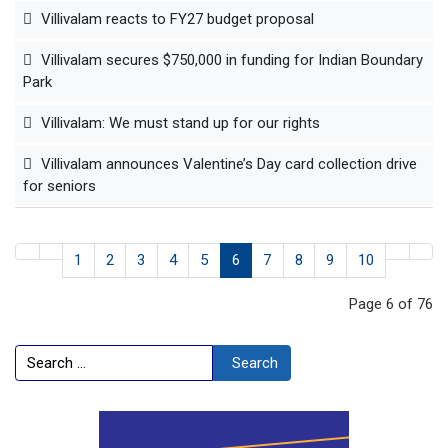
Villivalam reacts to FY27 budget proposal
Villivalam secures $750,000 in funding for Indian Boundary
Park
Villivalam: We must stand up for our rights
Villivalam announces Valentine’s Day card collection drive
for seniors
1
2
3
4
5
6
7
8
9
10
Page 6 of 76
Search
Search