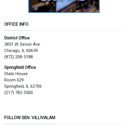
OFFICE INFO
District Office
3851 W. Devon Ave.
Chicago, IL 60659
(872) 208-5188
Springfield Office
State House
Room 629
Springfield, IL 62706
(217) 782-5500
FOLLOW SEN. VILLIVALAM